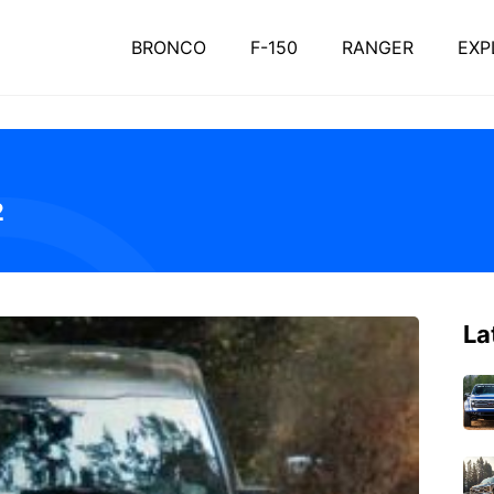
BRONCO
F-150
RANGER
EXP
2
La