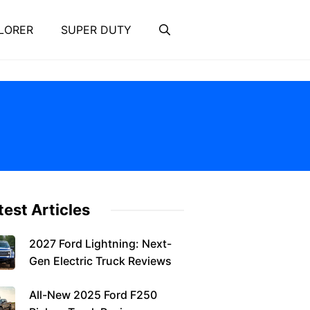
LORER
SUPER DUTY
test Articles
2027 Ford Lightning: Next-
Gen Electric Truck Reviews
All-New 2025 Ford F250