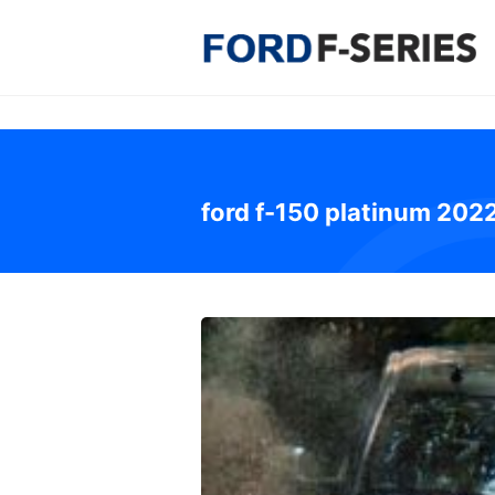
Skip
to
content
ford f-150 platinum 202