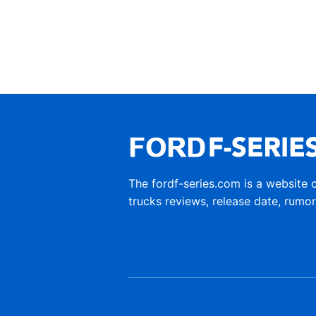
The fordf-series.com is a website 
trucks reviews, release date, rumo