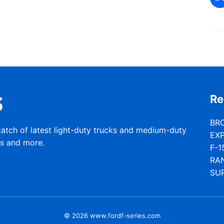
Re
BR
catch of latest light-duty trucks and medium-duty
EX
rs and more.
F-1
RA
SU
© 2026 www.fordf-series.com