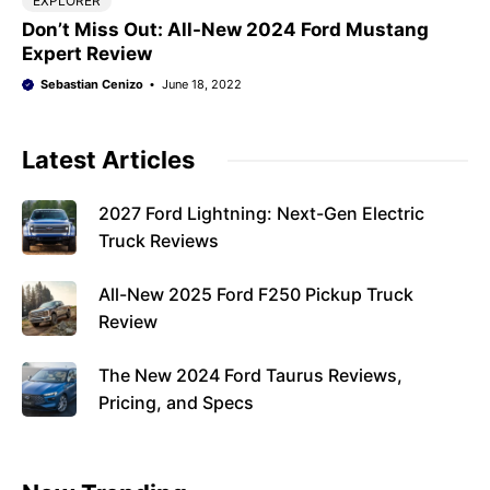
EXPLORER
Don’t Miss Out: All-New 2024 Ford Mustang
Expert Review
Sebastian Cenizo
June 18, 2022
Latest Articles
2027 Ford Lightning: Next-Gen Electric
Truck Reviews
All-New 2025 Ford F250 Pickup Truck
Review
The New 2024 Ford Taurus Reviews,
Pricing, and Specs