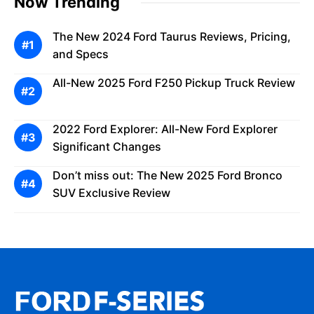
Now Trending
The New 2024 Ford Taurus Reviews, Pricing,
and Specs
All-New 2025 Ford F250 Pickup Truck Review
2022 Ford Explorer: All-New Ford Explorer
Significant Changes
Don’t miss out: The New 2025 Ford Bronco
SUV Exclusive Review