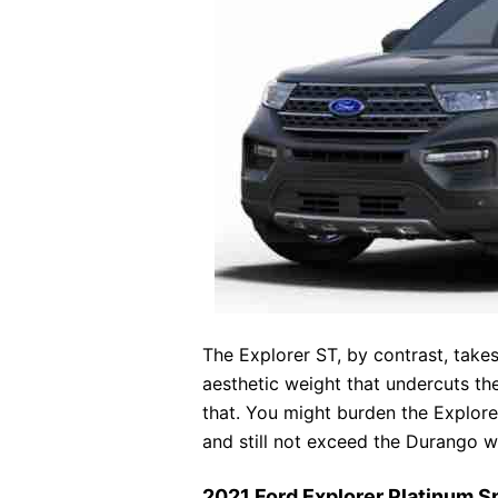
The Explorer ST, by contrast, takes 
aesthetic weight that undercuts t
that. You might burden the Explore
and still not exceed the Durango wi
2021 Ford Explorer Platinum 