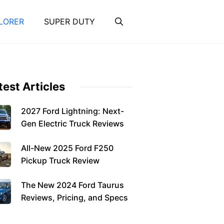
LORER
SUPER DUTY
test Articles
2027 Ford Lightning: Next-
Gen Electric Truck Reviews
All-New 2025 Ford F250
Pickup Truck Review
The New 2024 Ford Taurus
Reviews, Pricing, and Specs