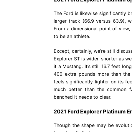
The Ford is likewise significantly 
larger track (66.9 versus 63.9), wh
From a dimensional point of view, i
to be an athlete.
Except, certainly, we’re still discu
Explorer ST is wider, shorter as w
it a Mustang. It’s still 16.7 feet l
400 extra pounds more than the f
feels significantly lighter on its 
much better than the common fam
benched it needs to clear.
2021 Ford Explorer Platinum E
Though the shape may be evolutio