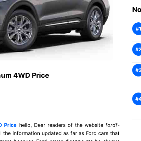
No
inum 4WD Price
D Price
hello, Dear readers of the website
fordf-
ll the information updated as far as Ford cars that