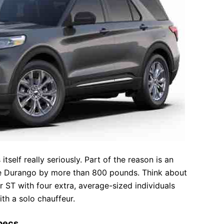
itself really seriously. Part of the reason is an
he Durango by more than 800 pounds. Think about
r ST with four extra, average-sized individuals
th a solo chauffeur.
Specs