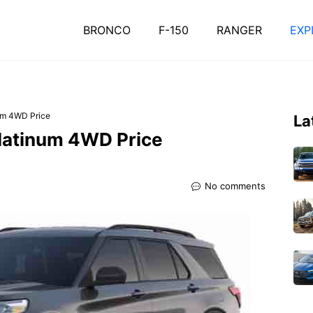
BRONCO
F-150
RANGER
EXP
um 4WD Price
La
Platinum 4WD Price
No comments