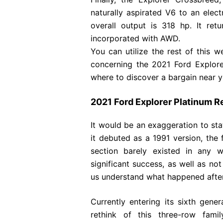
naturally aspirated V6 to an elect
overall output is 318 hp. It 
incorporated with AWD.
You can utilize the rest of this
concerning the 2021 Ford Explorer
where to discover a bargain near y
2021 Ford Explorer Platinum R
It would be an exaggeration to stat
it debuted as a 1991 version, the 
section barely existed in any 
significant success, as well as no
us understand what happened afte
Currently entering its sixth gene
rethink of this three-row fami