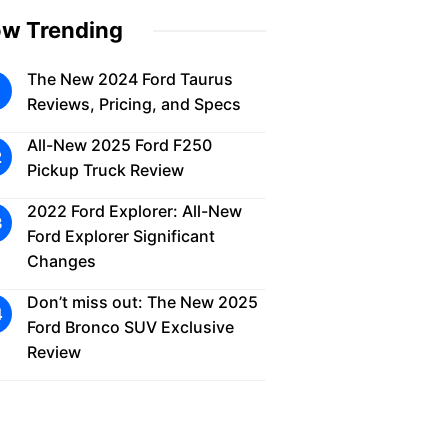
w Trending
The New 2024 Ford Taurus
Reviews, Pricing, and Specs
All-New 2025 Ford F250
Pickup Truck Review
2022 Ford Explorer: All-New
Ford Explorer Significant
Changes
Don’t miss out: The New 2025
Ford Bronco SUV Exclusive
Review