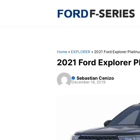
Skip
to
content
Home
»
EXPLORER
»
2021 Ford Explorer Platin
2021 Ford Explorer 
Sebastian Cenizo
December 18, 2019