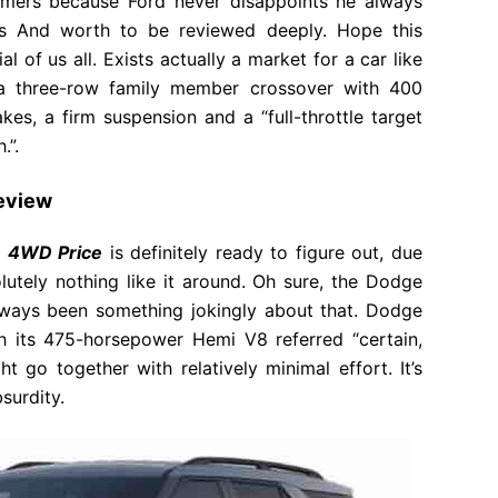
mers because Ford never disappoints he always
ns And worth to be reviewed deeply. Hope this
l of us all. Exists actually a market for a car like
 a three-row family member crossover with 400
es, a firm suspension and a “full-throttle target
.”.
Review
m 4WD Price
is definitely ready to figure out, due
olutely nothing like it around. Oh sure, the Dodge
always been something jokingly about that. Dodge
th its 475-horsepower Hemi V8 referred “certain,
 go together with relatively minimal effort. It’s
surdity.