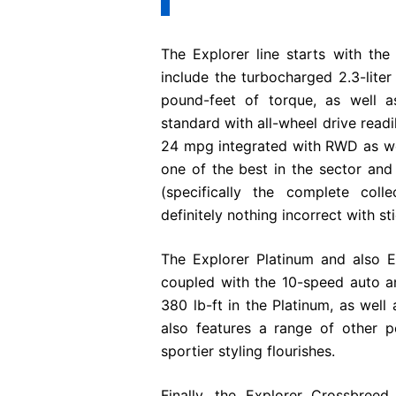
The Explorer line starts with the
include the turbocharged 2.3-lite
pound-feet of torque, as well a
standard with all-wheel drive readi
24 mpg integrated with RWD as we
one of the best in the sector and 
(specifically the complete coll
definitely nothing incorrect with st
The Explorer Platinum and also E
coupled with the 10-speed auto an
380 lb-ft in the Platinum, as well 
also features a range of other 
sportier styling flourishes.
Finally, the Explorer Crossbreed,