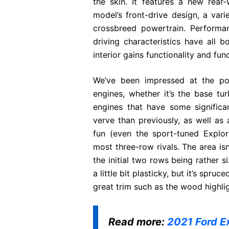
the skin. It features a new rear
model’s front-drive design, a var
crossbreed powertrain. Performan
driving characteristics have all b
interior gains functionality and fun
We’ve been impressed at the po
engines, whether it’s the base tu
engines that have some significa
verve than previously, as well as
fun (even the sport-tuned Explor
most three-row rivals. The area is
the initial two rows being rather si
a little bit plasticky, but it’s spr
great trim such as the wood highlig
Read more:
2021 Ford E