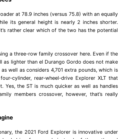
broader at 78.9 inches (versus 75.8) with an equally
ile its general height is nearly 2 inches shorter.
t’s rather clear which of the two has the potential
ssing a three-row family crossover here. Even if the
ell as lighter than el Durango Gordo does not make
ong as well as considers 4,701 extra pounds, which is
our-cylinder, rear-wheel-drive Explorer XLT that
feet. Yes, the ST is much quicker as well as handles
ily members crossover, however, that’s really
ngine
nary, the 2021 Ford Explorer is innovative under