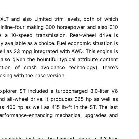
 XLT and also Limited trim levels, both of which
r inline-four making 300 horsepower and also 310
s a 10-speed transmission. Rear-wheel drive is
ly available as a choice. Fuel economic situation is
ll as 23 mpg integrated with AWD. This engine is
also given the bountiful typical attribute content
ection of crash avoidance technology), there’s
icking with the base version.
xplorer ST included a turbocharged 3.0-liter V6
d all-wheel drive. It produces 365 hp as well as
as 400 hp as well as 415 lb-ft in the ST. The last
performance-enhancing mechanical upgrades and
 available just as the Limited, pairs a 3.3-liter