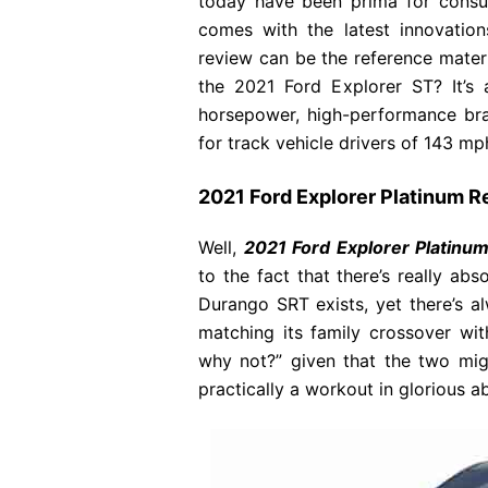
today have been prima for consu
comes with the latest innovatio
review can be the reference materia
the 2021 Ford Explorer ST? It’s
horsepower, high-performance brak
for track vehicle drivers of 143 mph
2021 Ford Explorer Platinum 
Well,
2021 Ford Explorer Platinu
to the fact that there’s really abs
Durango SRT exists, yet there’s 
matching its family crossover wi
why not?” given that the two might
practically a workout in glorious ab