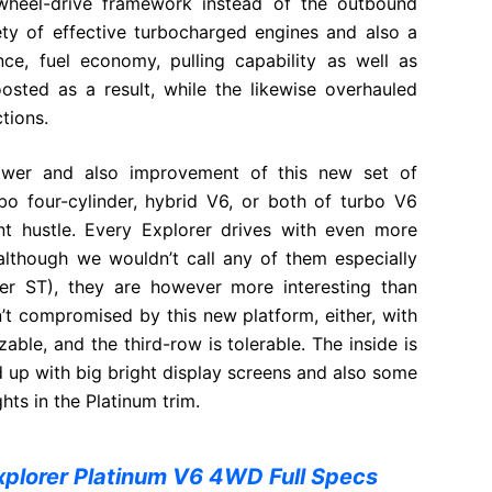
-wheel-drive framework instead of the outbound
iety of effective turbocharged engines and also a
ce, fuel economy, pulling capability as well as
oosted as a result, while the likewise overhauled
ctions.
wer and also improvement of this new set of
rbo four-cylinder, hybrid V6, or both of turbo V6
nt hustle. Every Explorer drives with even more
 although we wouldn’t call any of them especially
er ST), they are however more interesting than
n’t compromised by this new platform, either, with
zable, and the third-row is tolerable. The inside is
uced up with big bright display screens and also some
hts in the Platinum trim.
xplorer Platinum V6 4WD Full Specs