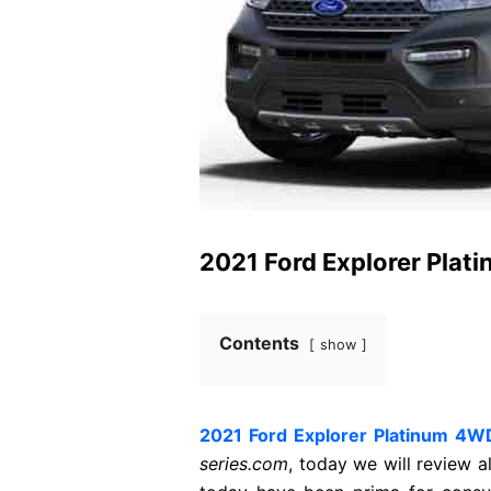
2021 Ford Explorer Plat
Contents
show
2021 Ford Explorer Platinum 4W
series.com
, today we will review a