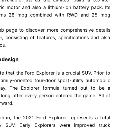
ric motor and also a lithium-ion battery pack. Its
returns 28 mpg combined with RWD and 25 mpg
 web page to discover more comprehensive details
, consisting of features, specifications and also
ou.
edesign
e that the Ford Explorer is a crucial SUV. Prior to
family-oriented four-door sport-utility automobile
way. The Explorer formula turned out to be a
t long after every person entered the game. All of
rward.
ration, the 2021 Ford Explorer represents a total
ly SUV. Early Explorers were improved truck