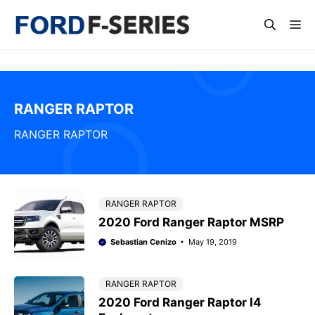
Skip
Me
to
content
RANGER RAPTOR
RANGER RAPTOR
RANGER RAPTOR
2020 Ford Ranger Raptor MSRP
Sebastian Cenizo
May 19, 2019
RANGER RAPTOR
2020 Ford Ranger Raptor I4