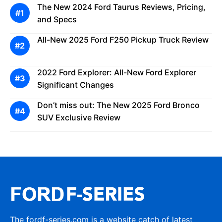
The New 2024 Ford Taurus Reviews, Pricing,
and Specs
All-New 2025 Ford F250 Pickup Truck Review
2022 Ford Explorer: All-New Ford Explorer
Significant Changes
Don’t miss out: The New 2025 Ford Bronco
SUV Exclusive Review
The fordf-series.com is a website catch of latest