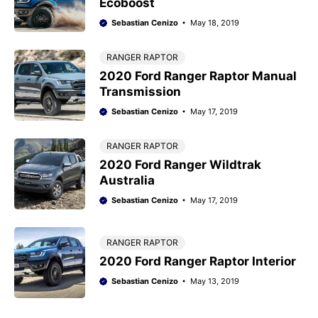
Ecoboost
Sebastian Cenizo
May 18, 2019
RANGER RAPTOR
2020 Ford Ranger Raptor Manual
Transmission
Sebastian Cenizo
May 17, 2019
RANGER RAPTOR
2020 Ford Ranger Wildtrak
Australia
Sebastian Cenizo
May 17, 2019
RANGER RAPTOR
2020 Ford Ranger Raptor Interior
Sebastian Cenizo
May 13, 2019