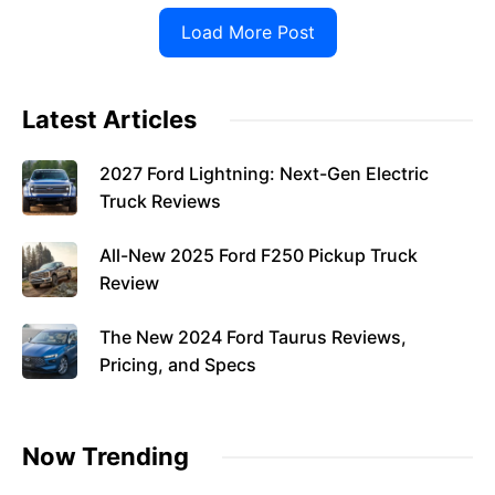
Load More Post
Latest Articles
2027 Ford Lightning: Next-Gen Electric
Truck Reviews
All-New 2025 Ford F250 Pickup Truck
Review
The New 2024 Ford Taurus Reviews,
Pricing, and Specs
Now Trending