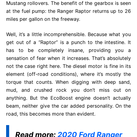
Mustang rollovers. The benefit of the gearbox is seen
at the fuel pump: the Ranger Raptor returns up to 26
miles per gallon on the freeway.
Well, it’s a little incomprehensible. Because what you
get out of a “Raptor” is a punch to the intestine. It
has to be completely insane, providing you a
sensation of fear when it increases. That’s absolutely
not the case right here. The diesel motor is fine in its
element (off-road conditions), where it’s mostly the
torque that counts. When digging with deep sand,
mud, and crushed rock you don’t miss out on
anything. But the EcoBoost engine doesn’t actually
beam, neither give the car added personality. On the
road, this becomes more than evident.
Read more:
2020 Ford Ranger