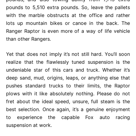
pounds to 5,510 extra pounds. So, leave the pallets
with the marble obstructs at the office and rather
lots up mountain bikes or canoe in the back. The
Ranger Raptor is even more of a way of life vehicle
than other Rangers.
Yet that does not imply it’s not still hard. You’ll soon
realize that the flawlessly tuned suspension is the
undeniable star of this cars and truck. Whether it’s
deep sand, mud, origins, leaps, or anything else that
pushes standard trucks to their limits, the Raptor
plows with it like absolutely nothing. Please do not
fret about the ideal speed, unsure, full steam is the
best selection. Once again, it’s a genuine enjoyment
to experience the capable Fox auto racing
suspension at work.