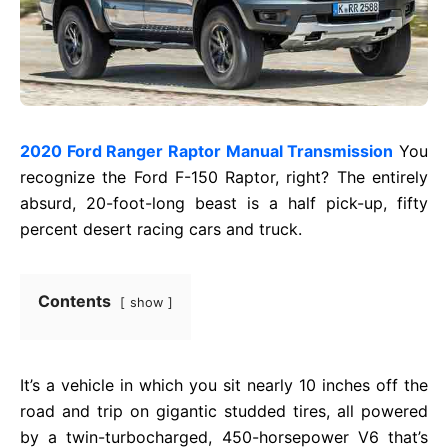
2020 Ford Ranger Raptor Manual Transmission
You
recognize the Ford F-150 Raptor, right? The entirely
absurd, 20-foot-long beast is a half pick-up, fifty
percent desert racing cars and truck.
Contents
show
It’s a vehicle in which you sit nearly 10 inches off the
road and trip on gigantic studded tires, all powered
by a twin-turbocharged, 450-horsepower V6 that’s