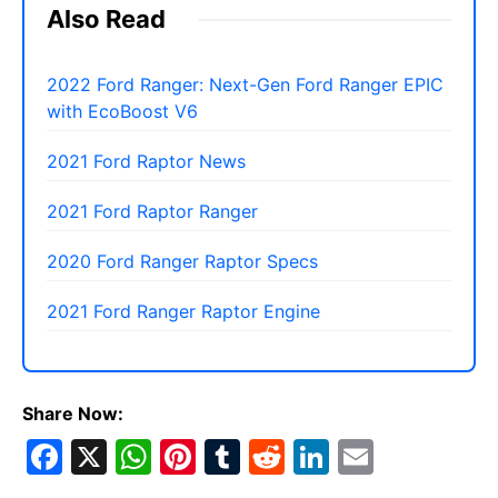
Also Read
2022 Ford Ranger: Next-Gen Ford Ranger EPIC
with EcoBoost V6
2021 Ford Raptor News
2021 Ford Raptor Ranger
2020 Ford Ranger Raptor Specs
2021 Ford Ranger Raptor Engine
Share Now:
F
X
W
Pi
T
R
Li
E
a
h
nt
u
e
n
m