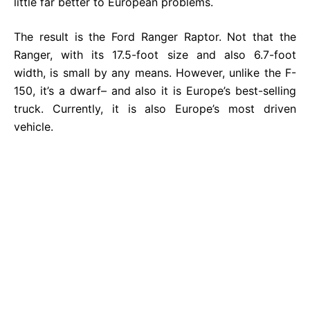
little far better to European problems.
The result is the Ford Ranger Raptor. Not that the
Ranger, with its 17.5-foot size and also 6.7-foot
width, is small by any means. However, unlike the F-
150, it’s a dwarf– and also it is Europe’s best-selling
truck. Currently, it is also Europe’s most driven
vehicle.