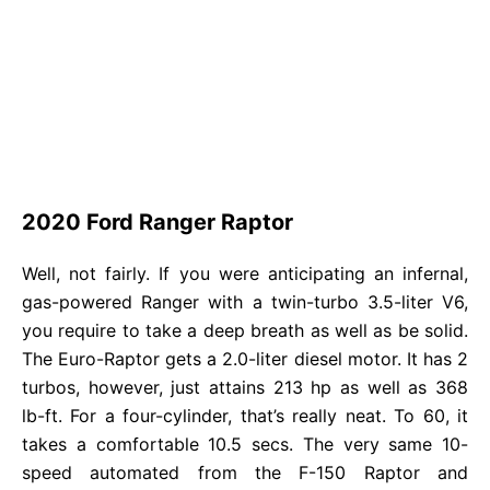
2020 Ford Ranger Raptor
Well, not fairly. If you were anticipating an infernal,
gas-powered Ranger with a twin-turbo 3.5-liter V6,
you require to take a deep breath as well as be solid.
The Euro-Raptor gets a 2.0-liter diesel motor. It has 2
turbos, however, just attains 213 hp as well as 368
lb-ft. For a four-cylinder, that’s really neat. To 60, it
takes a comfortable 10.5 secs. The very same 10-
speed automated from the F-150 Raptor and