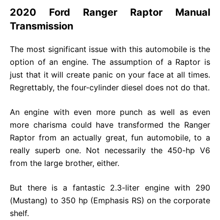
2020 Ford Ranger Raptor Manual
Transmission
The most significant issue with this automobile is the
option of an engine. The assumption of a Raptor is
just that it will create panic on your face at all times.
Regrettably, the four-cylinder diesel does not do that.
An engine with even more punch as well as even
more charisma could have transformed the Ranger
Raptor from an actually great, fun automobile, to a
really superb one. Not necessarily the 450-hp V6
from the large brother, either.
But there is a fantastic 2.3-liter engine with 290
(Mustang) to 350 hp (Emphasis RS) on the corporate
shelf.