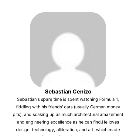
c
at
er
m
d
k
ai
e
s
e
bl
di
e
l
b
A
st
r
t
dI
o
p
n
o
p
k
Sebastian Cenizo
Sebastian's spare time is spent watching Formula 1,
fiddling with his friends' cars (usually German money
pits), and soaking up as much architectural amazement
and engineering excellence as he can find.He loves
design, technology, alliteration, and art, which made