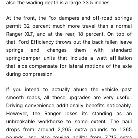
also the wading depth is a large 33.5 inches.
At the front, the Fox dampers and off-road springs
permit 32 percent much more travel than a normal
Ranger XLT, and at the rear, 18 percent. On top of
that, Ford Efficiency throws out the back fallen leave
springs and changes them with standard
spring/damper units that include a watt affiliation
that aids compensate for lateral motions of the axle
during compression.
If you intend to actually abuse the vehicle past
smooth roads, all those upgrades are very useful.
Driving convenience additionally benefits noticeably.
However, the Ranger loses its standing as an
unbreakable workhorse to some extent. The haul
drops from around 2,205 extra pounds to 1,365
pounds, and also towing ability from 7,715 extra