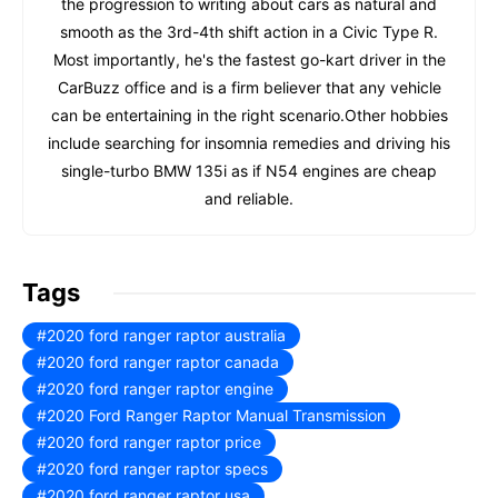
the progression to writing about cars as natural and
smooth as the 3rd-4th shift action in a Civic Type R.
Most importantly, he's the fastest go-kart driver in the
CarBuzz office and is a firm believer that any vehicle
can be entertaining in the right scenario.Other hobbies
include searching for insomnia remedies and driving his
single-turbo BMW 135i as if N54 engines are cheap
and reliable.
Tags
2020 ford ranger raptor australia
2020 ford ranger raptor canada
2020 ford ranger raptor engine
2020 Ford Ranger Raptor Manual Transmission
2020 ford ranger raptor price
2020 ford ranger raptor specs
2020 ford ranger raptor usa