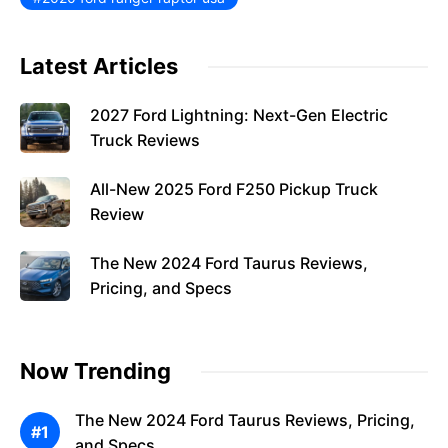
Latest Articles
2027 Ford Lightning: Next-Gen Electric
Truck Reviews
All-New 2025 Ford F250 Pickup Truck
Review
The New 2024 Ford Taurus Reviews,
Pricing, and Specs
Now Trending
The New 2024 Ford Taurus Reviews, Pricing,
and Specs