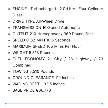
ENGINE Turbocharged 2.0-Liter Four-Cylinder
Diesel
DRIVE TYPE All-Wheel Drive
TRANSMISSION 10-Speed Automatic
OUTPUT 210 Horsepower / 369 Pound-Feet
SPEED 0-62 MPH 10.6 Seconds
MAXIMUM SPEED 105 Miles Per Hour
WEIGHT 5,513 Pounds
FUEL ECONOMY 21 City / 26 Highway / 23
Combined
TOWING 5,510 Pounds
GROUND CLEARANCE 11.1 Inches
WADING DEPTH 33.5 Inches
BASE PRICE €66,770