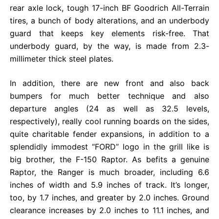
rear axle lock, tough 17-inch BF Goodrich All-Terrain
tires, a bunch of body alterations, and an underbody
guard that keeps key elements risk-free. That
underbody guard, by the way, is made from 2.3-
millimeter thick steel plates.
In addition, there are new front and also back
bumpers for much better technique and also
departure angles (24 as well as 32.5 levels,
respectively), really cool running boards on the sides,
quite charitable fender expansions, in addition to a
splendidly immodest “FORD” logo in the grill like is
big brother, the F-150 Raptor. As befits a genuine
Raptor, the Ranger is much broader, including 6.6
inches of width and 5.9 inches of track. It’s longer,
too, by 1.7 inches, and greater by 2.0 inches. Ground
clearance increases by 2.0 inches to 11.1 inches, and