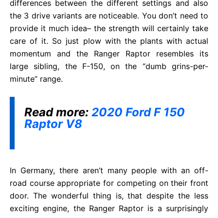
differences between the different settings and also
the 3 drive variants are noticeable. You don’t need to
provide it much idea– the strength will certainly take
care of it. So just plow with the plants with actual
momentum and the Ranger Raptor resembles its
large sibling, the F-150, on the “dumb grins-per-
minute” range.
Read more:
2020 Ford F 150
Raptor V8
In Germany, there aren’t many people with an off-
road course appropriate for competing on their front
door. The wonderful thing is, that despite the less
exciting engine, the Ranger Raptor is a surprisingly