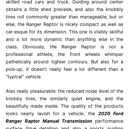
skilled road cars and truck. Guiding around center
obtains a little shed precede, and also the knobbly
tires roll commonly greater than manageable, but or
else, the Ranger Raptor is nicely compact as well as
car-esque for its dimension. This one is visibly skillful
and a lot more dynamic than anything else in the
class. Obviously, the Ranger Raptor is not a
professional athlete, the front wheels whimper
pathetically around tighter contours. But also for a
pick-up, it doesn’t really feel a lot different than a
“typical” vehicle.
Also really pleasurable: the reduced noise level of the
knobby tires, the similarly quiet engine, and the
beautifully made inside. The quality of the products
looks nearly lavish for a vehicle, the
2020 Ford
Ranger Raptor Manual Transmission
performance
surface (blue detailing and also a sports guiding