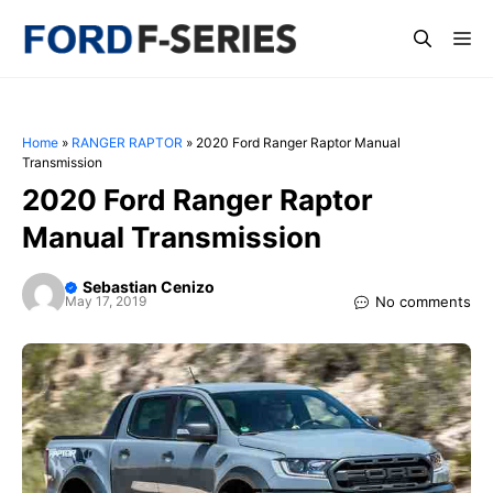
Skip
Me
to
content
Home
»
RANGER RAPTOR
»
2020 Ford Ranger Raptor Manual
Transmission
2020 Ford Ranger Raptor
Manual Transmission
Sebastian Cenizo
No comments
May 17, 2019