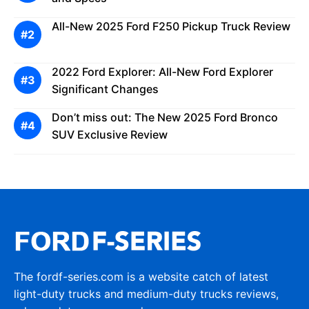
All-New 2025 Ford F250 Pickup Truck Review
2022 Ford Explorer: All-New Ford Explorer
Significant Changes
Don’t miss out: The New 2025 Ford Bronco
SUV Exclusive Review
The fordf-series.com is a website catch of latest
light-duty trucks and medium-duty trucks reviews,