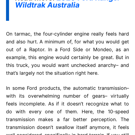
Wildtrak Australia
On tarmac, the four-cylinder engine really feels hard
and also hurt. A minimum of, for what you would get
out of a Raptor. In a Ford Side or Mondeo, as an
example, this engine would certainly be great. But in
this truck, you would want unchecked anarchy– and
that’s largely not the situation right here.
In some Ford products, the automatic transmission–
with its overwhelming number of gears– virtually
feels incomplete. As if it doesn’t recognize what to
do with every one of them. Here, the 10-speed
transmission makes a far better perception. The
transmission doesn’t swallow itself anymore, it feels
well considered, specifically in hard terrain. If you still