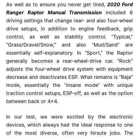
As well as to ensure you never get tired,
2020 Ford
Ranger Raptor Manual Transmission
included 6
driving settings that change rear- and also four-wheel
drive setups, in addition to engine feedback, grip
control, as well as stability control. “Typical,”
“Grass/Gravel/Snow,” and also “Mud/Sand” are
essentially self-explanatory. In “Sport,” the Raptor
generally becomes a rear-wheel-drive car. “Rock”
adjusts the four-wheel drive system with equipment
decrease and deactivates ESP. What remains is “Baja”
mode, essentially the “insane mode” with unique
traction control setups, ESP-off, as well as the option
between back or 4×4.
In our test, we were excited by the electronic
devices, which always had the ideal response to one
of the most diverse, often very hirsute jobs. The