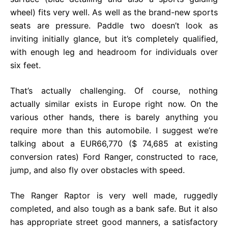
wheel) fits very well. As well as the brand-new sports
seats are pressure. Paddle two doesn’t look as
inviting initially glance, but it’s completely qualified,
with enough leg and headroom for individuals over
six feet.
That’s actually challenging. Of course, nothing
actually similar exists in Europe right now. On the
various other hands, there is barely anything you
require more than this automobile. I suggest we’re
talking about a EUR66,770 ($ 74,685 at existing
conversion rates) Ford Ranger, constructed to race,
jump, and also fly over obstacles with speed.
The Ranger Raptor is very well made, ruggedly
completed, and also tough as a bank safe. But it also
has appropriate street good manners, a satisfactory