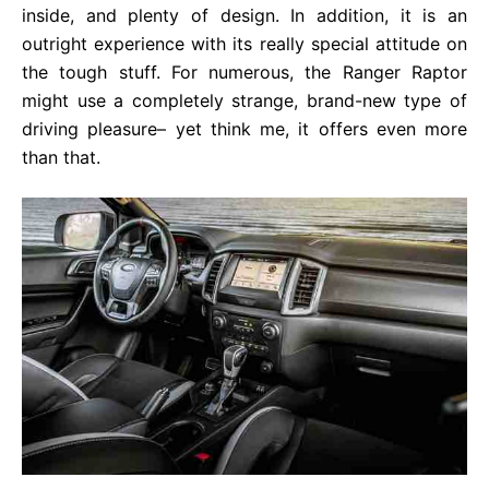
inside, and plenty of design. In addition, it is an
outright experience with its really special attitude on
the tough stuff. For numerous, the Ranger Raptor
might use a completely strange, brand-new type of
driving pleasure– yet think me, it offers even more
than that.