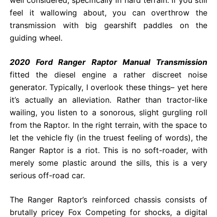
feel it wallowing about, you can overthrow the
transmission with big gearshift paddles on the
guiding wheel.
2020 Ford Ranger Raptor Manual Transmission
fitted the diesel engine a rather discreet noise
generator. Typically, I overlook these things– yet here
it’s actually an alleviation. Rather than tractor-like
wailing, you listen to a sonorous, slight gurgling roll
from the Raptor. In the right terrain, with the space to
let the vehicle fly (in the truest feeling of words), the
Ranger Raptor is a riot. This is no soft-roader, with
merely some plastic around the sills, this is a very
serious off-road car.
The Ranger Raptor’s reinforced chassis consists of
brutally pricey Fox Competing for shocks, a digital