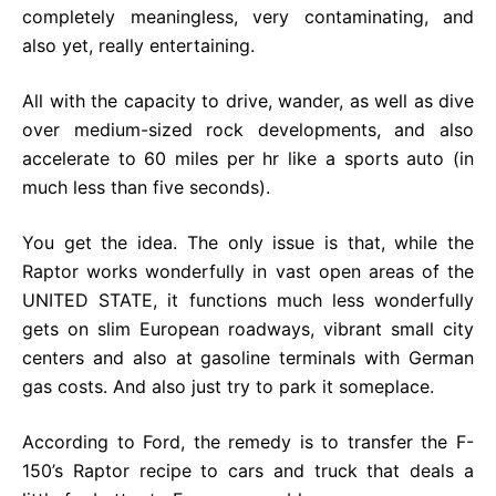
completely meaningless, very contaminating, and
also yet, really entertaining.
All with the capacity to drive, wander, as well as dive
over medium-sized rock developments, and also
accelerate to 60 miles per hr like a sports auto (in
much less than five seconds).
You get the idea. The only issue is that, while the
Raptor works wonderfully in vast open areas of the
UNITED STATE, it functions much less wonderfully
gets on slim European roadways, vibrant small city
centers and also at gasoline terminals with German
gas costs. And also just try to park it someplace.
According to Ford, the remedy is to transfer the F-
150’s Raptor recipe to cars and truck that deals a