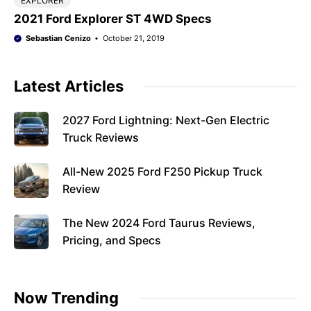
EXPLORER
2021 Ford Explorer ST 4WD Specs
Sebastian Cenizo
October 21, 2019
Latest Articles
2027 Ford Lightning: Next-Gen Electric
Truck Reviews
All-New 2025 Ford F250 Pickup Truck
Review
The New 2024 Ford Taurus Reviews,
Pricing, and Specs
Now Trending