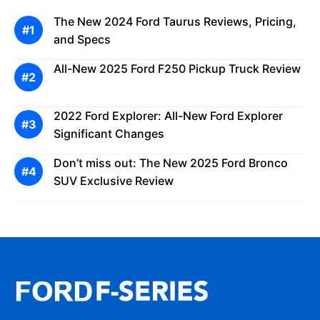
The New 2024 Ford Taurus Reviews, Pricing,
and Specs
All-New 2025 Ford F250 Pickup Truck Review
2022 Ford Explorer: All-New Ford Explorer
Significant Changes
Don’t miss out: The New 2025 Ford Bronco
SUV Exclusive Review