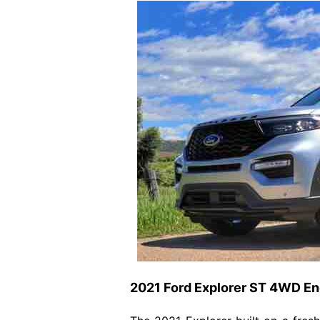
2021 Ford Explorer ST 4WD En