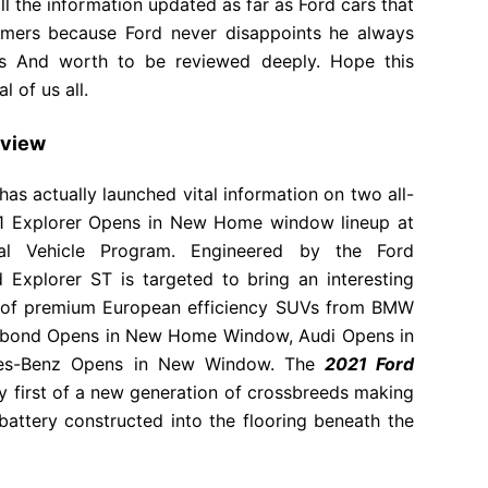
all the information updated as far as Ford cars that
mers because Ford never disappoints he always
ns And worth to be reviewed deeply. Hope this
 of us all.
eview
 actually launched vital information on two all-
21 Explorer Opens in New Home window lineup at
nal Vehicle Program. Engineered by the Ford
Explorer ST is targeted to bring an interesting
es of premium European efficiency SUVs from BMW
abond Opens in New Home Window, Audi Opens in
s-Benz Opens in New Window. The
2021 Ford
ry first of a new generation of crossbreeds making
 battery constructed into the flooring beneath the