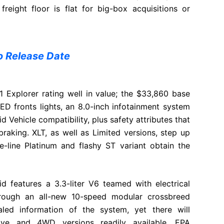
reight floor is flat for big-box acquisitions or
 Release Date
 Explorer rating well in value; the $33,860 base
ED fronts lights, an 8.0-inch infotainment system
 Vehicle compatibility, plus safety attributes that
aking. XLT, as well as Limited versions, step up
he-line Platinum and flashy ST variant obtain the
id features a 3.3-liter V6 teamed with electrical
hrough an all-new 10-speed modular crossbreed
aled information of the system, yet there will
rive and 4WD versions readily available. EPA