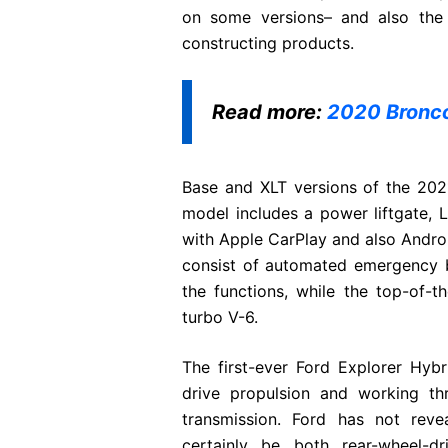
on some versions– and also the f
constructing products.
Read more:
2020 Bronco
Base and XLT versions of the 2021
model includes a power liftgate, L
with Apple CarPlay and also Android
consist of automated emergency br
the functions, while the top-of-t
turbo V-6.
The first-ever Ford Explorer Hybr
drive propulsion and working t
transmission. Ford has not reve
certainly be both rear-wheel-d