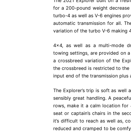
The 2021 Explorer built on a fresh
for a 200-pound weight decrease 
turbo-4 as well as V-6 engines prov
automatic transmission for all. 
variation of the turbo V-6 making
4×4, as well as a multi-mode dr
towing settings, are provided on a l
a crossbreed variation of the Exp
the crossbreed is restricted to the
input end of the transmission plus 
The Explorer’s trip is soft as well
sensibly great handling. A peaceful
rows, make it a calm location for
seat or captain’s chairs in the sec
it’s difficult to reach as well as,
reduced and cramped to be comfy. 