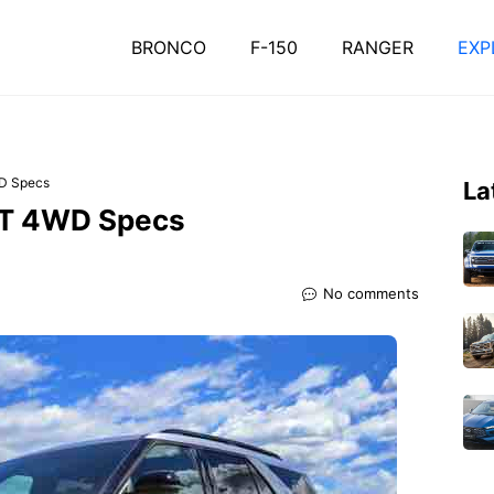
BRONCO
F-150
RANGER
EXP
WD Specs
La
ST 4WD Specs
No comments