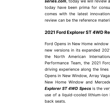
series.com
, today we will review 
today have been prima for consu
comes with the latest innovatio
review can be the reference material
2021 Ford Explorer ST 4WD R
Ford Opens in New Home window has
new versions in its expanded 20
the North American Internatio
Performance Team, the 2021 Ford 
driving experience along the lin
Opens in New Window, Array Vag
New Home Window and Mercede
Explorer ST 4WD Specs
is the ve
use of a liquid-cooled lithium-ion
back seats.