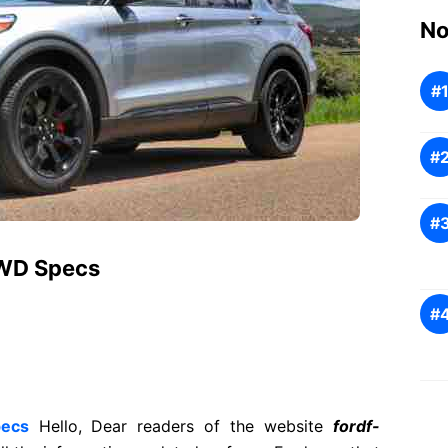
No
4WD Specs
pecs
Hello, Dear readers of the website
fordf-