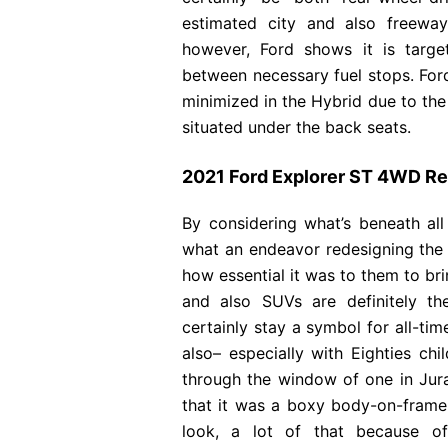
estimated city and also freewa
however, Ford shows it is targ
between necessary fuel stops. Ford 
minimized in the Hybrid due to the 
situated under the back seats.
2021 Ford Explorer ST 4WD R
By considering what’s beneath all
what an endeavor redesigning the 
how essential it was to them to bri
and also SUVs are definitely th
certainly stay a symbol for all-ti
also– especially with Eighties ch
through the window of one in Juras
that it was a boxy body-on-frame
look, a lot of that because of