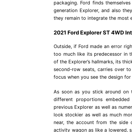
packaging. Ford finds themselves 
generation Explorer, and also the
they remain to integrate the most e
2021 Ford Explorer ST 4WD Int
Outside, if Ford made an error righ
too much like its predecessor in 
of the Explorer’s hallmarks, its th
second-row seats, carries over to
focus when you see the design for t
As soon as you stick around on th
different proportions embedded 
previous Explorer as well as nume
look stockier as well as much mor
near, the account from the side 
activity wagon as like a lowered, 