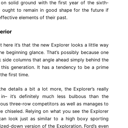
on solid ground with the first year of the sixth-
y ought to remain in good shape for the future if
ffective elements of their past.
erior
t here it’s that the new Explorer looks a little way
the beginning glance. That’s possibly because one
ick side columns that angle ahead simply behind the
 this generation. It has a tendency to be a prime
he first time.
e details a bit a lot more, the Explorer’s really
in– it’s definitely much less bulbous than the
rous three-row competitors as well as manages to
e chiseled. Relying on what you see the Explorer
can look just as similar to a high boxy sporting
sized-down version of the Exploration, Ford’s even