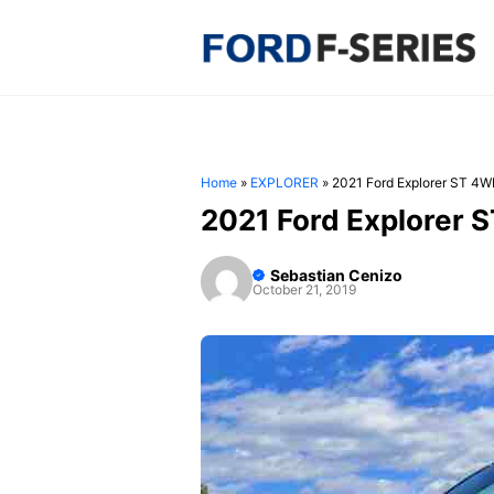
Skip
to
content
Home
»
EXPLORER
»
2021 Ford Explorer ST 4
2021 Ford Explorer 
Sebastian Cenizo
October 21, 2019