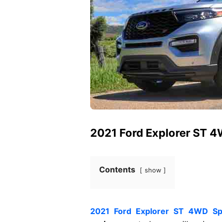
2021 Ford Explorer ST 
Contents
show
2021 Ford Explorer ST 4WD S