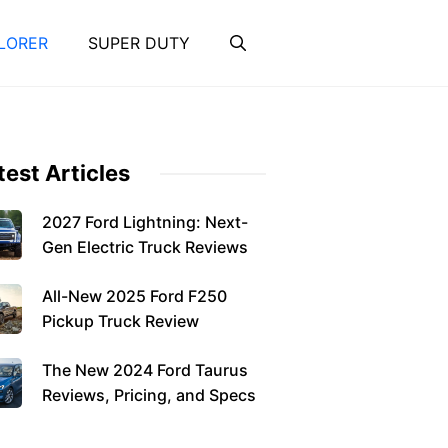
LORER
SUPER DUTY
test Articles
2027 Ford Lightning: Next-
Gen Electric Truck Reviews
All-New 2025 Ford F250
Pickup Truck Review
The New 2024 Ford Taurus
Reviews, Pricing, and Specs