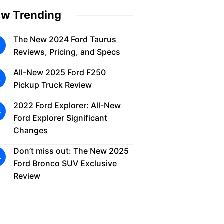
w Trending
The New 2024 Ford Taurus
Reviews, Pricing, and Specs
All-New 2025 Ford F250
Pickup Truck Review
2022 Ford Explorer: All-New
Ford Explorer Significant
Changes
Don’t miss out: The New 2025
Ford Bronco SUV Exclusive
Review