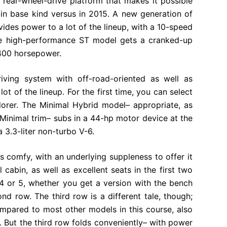
 rear-wheel-drive platform that makes it possible
in base kind versus in 2015. A new generation of
ides power to a lot of the lineup, with a 10-speed
The high-performance ST model gets a cranked-up
 400 horsepower.
iving system with off-road-oriented as well as
ot of the lineup. For the first time, you can select
lorer. The Minimal Hybrid model– appropriate, as
 Minimal trim– subs in a 44-hp motor device at the
a 3.3-liter non-turbo V-6.
 as comfy, with an underlying suppleness to offer it
 cabin, as well as excellent seats in the first two
 4 or 5, whether you get a version with the bench
ond row. The third row is a different tale, though;
 compared to most other models in this course, also
But the third row folds conveniently– with power