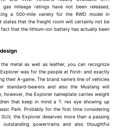
y gas mileage ratings have not been released,
eting a 500-mile variety for the RWD model in
states that the freight room will certainly not be
fact that the lithium-ion battery has actually been
edesign
 the metal as well as leather, you can recognize
Explorer was for the people at Ford– and exactly
ng their A-game. The brand name’s line of vehicles
eir standard-bearers and also the Mustang will
me, however, the Explorer nameplate carries weight
ildren that keep in mind a T. rex eye showing up
sic Park. Probably for the first time considering
 SUV, the Explorer deserves more than a passing
 outstanding powertrains and also thoughtful