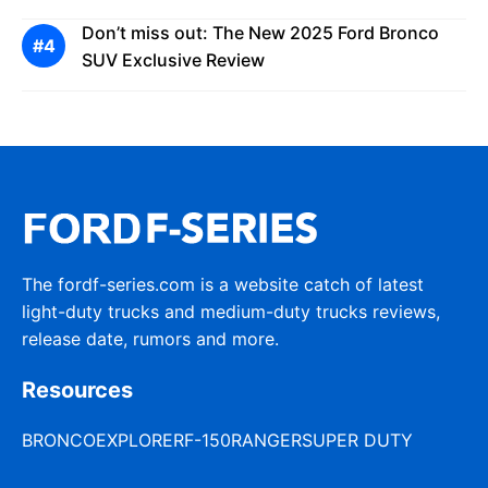
Don’t miss out: The New 2025 Ford Bronco
SUV Exclusive Review
The fordf-series.com is a website catch of latest
light-duty trucks and medium-duty trucks reviews,
release date, rumors and more.
Resources
BRONCO
EXPLORER
F-150
RANGER
SUPER DUTY