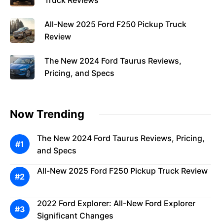
Truck Reviews
All-New 2025 Ford F250 Pickup Truck
Review
The New 2024 Ford Taurus Reviews,
Pricing, and Specs
Now Trending
The New 2024 Ford Taurus Reviews, Pricing,
and Specs
All-New 2025 Ford F250 Pickup Truck Review
2022 Ford Explorer: All-New Ford Explorer
Significant Changes