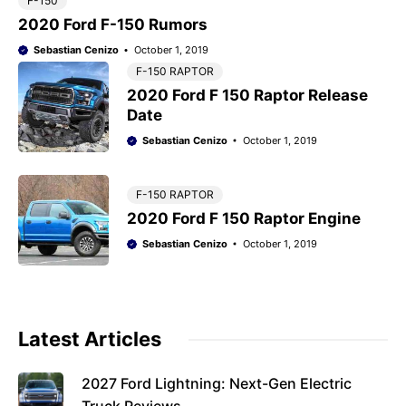
F-150
2020 Ford F-150 Rumors
Sebastian Cenizo
October 1, 2019
F-150 RAPTOR
2020 Ford F 150 Raptor Release
Date
Sebastian Cenizo
October 1, 2019
F-150 RAPTOR
2020 Ford F 150 Raptor Engine
Sebastian Cenizo
October 1, 2019
Latest Articles
2027 Ford Lightning: Next-Gen Electric