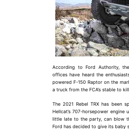
According to Ford Authority, the
offices have heard the enthusiast
powered F-150 Raptor on the marke
a truck from the FCA’s stable to kil
The 2021 Rebel TRX has been spo
Hellcat’s 707-horsepower engine u
little late to the party, can blow 
Ford has decided to give its baby 