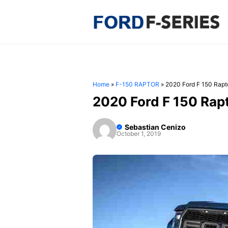
Skip
to
content
Home
»
F-150 RAPTOR
»
2020 Ford F 150 Rapt
2020 Ford F 150 Rap
Sebastian Cenizo
October 1, 2019