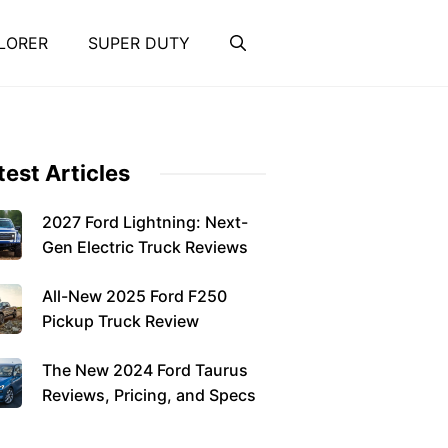
LORER
SUPER DUTY
test Articles
2027 Ford Lightning: Next-
Gen Electric Truck Reviews
All-New 2025 Ford F250
Pickup Truck Review
The New 2024 Ford Taurus
Reviews, Pricing, and Specs