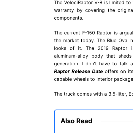
The VelociRaptor V-8 is limited to 
warranty by covering the origina
components.
The current F-150 Raptor is argua
the market today. The Blue Oval 
looks of it. The 2019 Raptor is 
aluminum-alloy body that shed
generation. I don’t have to talk
Raptor Release Date
offers on it
capable wheels to interior packages
The truck comes with a 3.5-liter,
Also Read