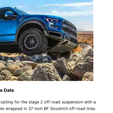
se Date
 opting for the stage 2 off-road suspension with a
eels wrapped in 37-inch BF Goodrich off-road tires.