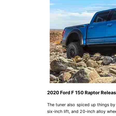
2020 Ford F 150 Raptor Relea
The tuner also spiced up things by
six-inch lift, and 20-inch alloy wh