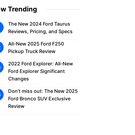
w Trending
The New 2024 Ford Taurus
Reviews, Pricing, and Specs
All-New 2025 Ford F250
Pickup Truck Review
2022 Ford Explorer: All-New
Ford Explorer Significant
Changes
Don’t miss out: The New 2025
Ford Bronco SUV Exclusive
Review