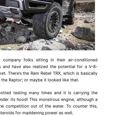
 company folks sitting in their air-conditioned
s and have also realized the potential for a V-8-
t. There’s the Ram Rebel TRX, which is basically
l the Raptor; or maybe it looked like that.
tted testing many times and it is carrying the
nder its hood! This monstrous engine, although a
the competition out of the water. To counter this,
steroids for maddening power as well.