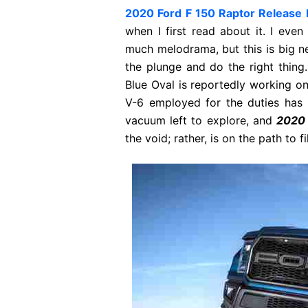
2020 Ford F 150 Raptor Release 
when I first read about it. I even 
much melodrama, but this is big ne
the plunge and do the right thing
Blue Oval is reportedly working on
V-6 employed for the duties has
vacuum left to explore, and
2020 
the void; rather, is on the path to fill