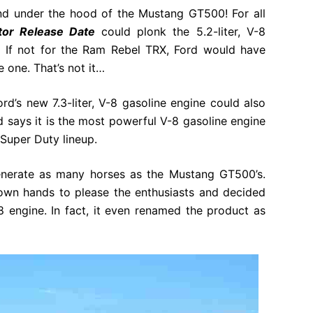
d under the hood of the Mustang GT500! For all
tor Release Date
could plonk the 5.2-liter, V-8
r. If not for the Ram Rebel TRX, Ford would have
 one. That’s not it…
rd’s new 7.3-liter, V-8 gasoline engine could also
d says it is the most powerful V-8 gasoline engine
e Super Duty lineup.
generate as many horses as the Mustang GT500’s.
 own hands to please the enthusiasts and decided
 engine. In fact, it even renamed the product as