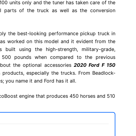
100 units only and the tuner has taken care of the
l parts of the truck as well as the conversion
bly the best-looking performance pickup truck in
has worked on this model and it evident from the
built using the high-strength, military-grade,
s 500 pounds when compared to the previous
 about the optional accessories
2020 Ford F 150
s products, especially the trucks. From Beadlock-
; you name it and Ford has it all.
 EcoBoost engine that produces 450 horses and 510