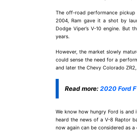
The off-road performance pickup tr
2004, Ram gave it a shot by la
Dodge Viper’s V-10 engine. But th
years.
However, the market slowly matur
could sense the need for a perform
and later the Chevy Colorado ZR2,
Read more:
2020 Ford F
We know how hungry Ford is and it
heard the news of a V-8 Raptor ba
now again can be considered as a 