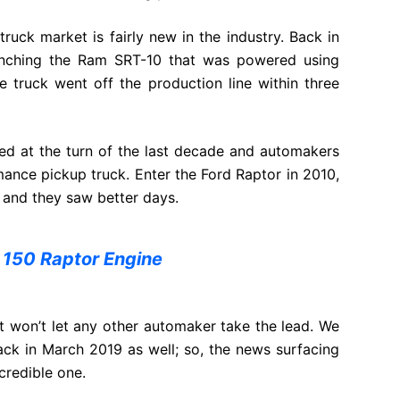
uck market is fairly new in the industry. Back in
unching the Ram SRT-10 that was powered using
e truck went off the production line within three
ed at the turn of the last decade and automakers
ance pickup truck. Enter the Ford Raptor in 2010,
 and they saw better days.
 150 Raptor Engine
 won’t let any other automaker take the lead. We
ck in March 2019 as well; so, the news surfacing
credible one.