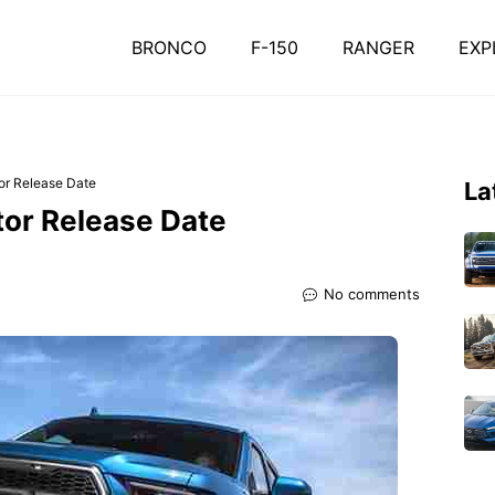
BRONCO
F-150
RANGER
EXP
or Release Date
La
tor Release Date
No comments