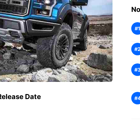
No
Release Date