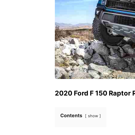
2020 Ford F 150 Raptor 
Contents
show