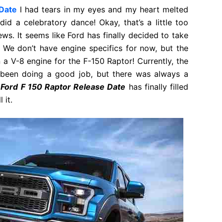
Date
I had tears in my eyes and my heart melted
did a celebratory dance! Okay, that’s a little too
ws. It seems like Ford has finally decided to take
. We don’t have engine specifics for now, but the
 a V-8 engine for the F-150 Raptor! Currently, the
 been doing a good job, but there was always a
Ford F 150 Raptor Release Date
has finally filled
 it.