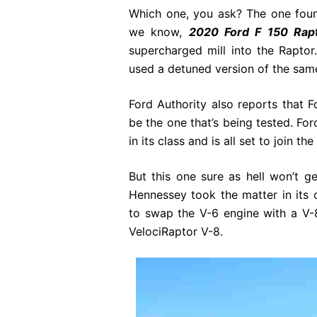
Which one, you ask? The one foun
we know,
2020 Ford F 150 Rap
supercharged mill into the Rapto
used a detuned version of the same
Ford Authority also reports that Fo
be the one that’s being tested. For
in its class and is all set to join th
But this one sure as hell won’t 
Hennessey took the matter in its
to swap the V-6 engine with a V-8
VelociRaptor V-8.