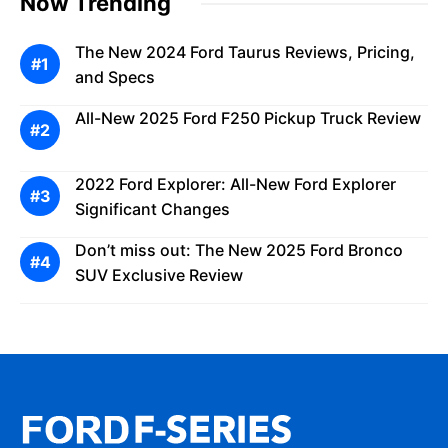
Now Trending
The New 2024 Ford Taurus Reviews, Pricing,
and Specs
All-New 2025 Ford F250 Pickup Truck Review
2022 Ford Explorer: All-New Ford Explorer
Significant Changes
Don’t miss out: The New 2025 Ford Bronco
SUV Exclusive Review