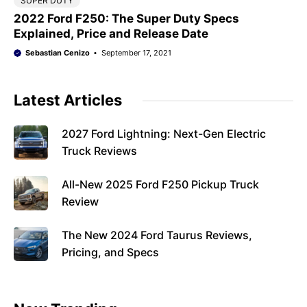
SUPER DUTY
2022 Ford F250: The Super Duty Specs
Explained, Price and Release Date
Sebastian Cenizo
September 17, 2021
Latest Articles
2027 Ford Lightning: Next-Gen Electric
Truck Reviews
All-New 2025 Ford F250 Pickup Truck
Review
The New 2024 Ford Taurus Reviews,
Pricing, and Specs