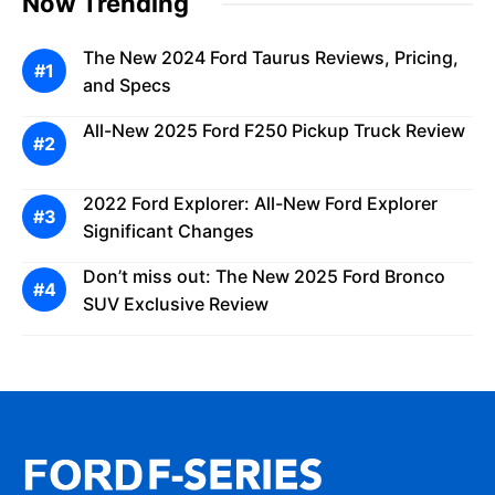
Now Trending
The New 2024 Ford Taurus Reviews, Pricing,
and Specs
All-New 2025 Ford F250 Pickup Truck Review
2022 Ford Explorer: All-New Ford Explorer
Significant Changes
Don’t miss out: The New 2025 Ford Bronco
SUV Exclusive Review