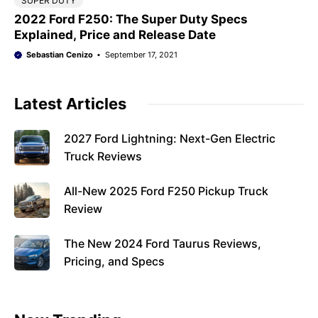
SUPER DUTY
2022 Ford F250: The Super Duty Specs
Explained, Price and Release Date
Sebastian Cenizo
September 17, 2021
Latest Articles
2027 Ford Lightning: Next-Gen Electric
Truck Reviews
All-New 2025 Ford F250 Pickup Truck
Review
The New 2024 Ford Taurus Reviews,
Pricing, and Specs