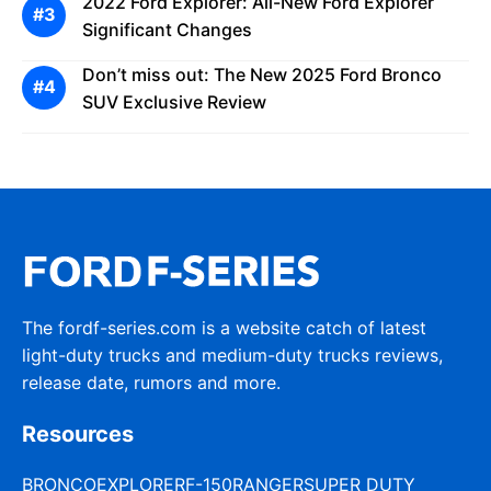
2022 Ford Explorer: All-New Ford Explorer
Significant Changes
Don’t miss out: The New 2025 Ford Bronco
SUV Exclusive Review
The fordf-series.com is a website catch of latest
light-duty trucks and medium-duty trucks reviews,
release date, rumors and more.
Resources
BRONCO
EXPLORER
F-150
RANGER
SUPER DUTY