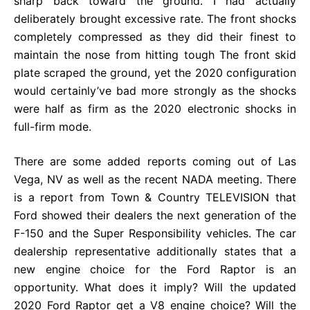
sharp back toward the ground. I had actually
deliberately brought excessive rate. The front shocks
completely compressed as they did their finest to
maintain the nose from hitting tough The front skid
plate scraped the ground, yet the 2020 configuration
would certainly’ve bad more strongly as the shocks
were half as firm as the 2020 electronic shocks in
full-firm mode.
There are some added reports coming out of Las
Vega, NV as well as the recent NADA meeting. There
is a report from Town & Country TELEVISION that
Ford showed their dealers the next generation of the
F-150 and the Super Responsibility vehicles. The car
dealership representative additionally states that a
new engine choice for the Ford Raptor is an
opportunity. What does it imply? Will the updated
2020 Ford Raptor get a V8 engine choice? Will the