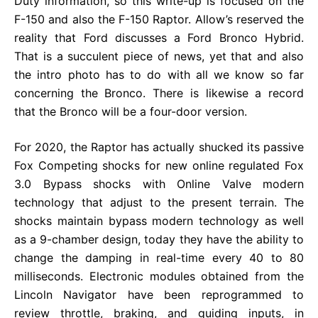
Duty information, so this write-up is focused on the
F-150 and also the F-150 Raptor. Allow’s reserved the
reality that Ford discusses a Ford Bronco Hybrid.
That is a succulent piece of news, yet that and also
the intro photo has to do with all we know so far
concerning the Bronco. There is likewise a record
that the Bronco will be a four-door version.
For 2020, the Raptor has actually shucked its passive
Fox Competing shocks for new online regulated Fox
3.0 Bypass shocks with Online Valve modern
technology that adjust to the present terrain. The
shocks maintain bypass modern technology as well
as a 9-chamber design, today they have the ability to
change the damping in real-time every 40 to 80
milliseconds. Electronic modules obtained from the
Lincoln Navigator have been reprogrammed to
review throttle, braking, and guiding inputs, in