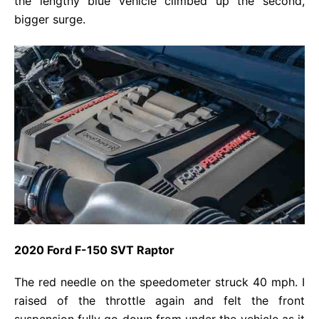
the lengthy blue vehicle climbed up the second,
bigger surge.
2020 Ford F-150 SVT Raptor
The red needle on the speedometer struck 40 mph. I
raised of the throttle again and felt the front
suspension fully go down from under the vehicle as it