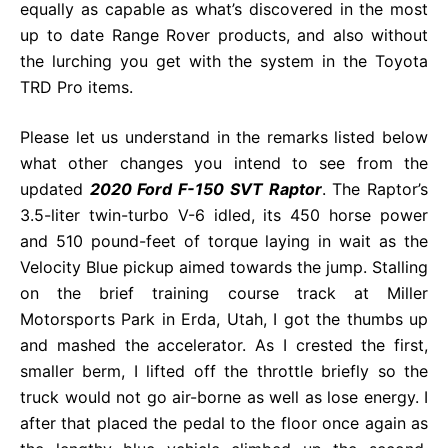
equally as capable as what’s discovered in the most
up to date Range Rover products, and also without
the lurching you get with the system in the Toyota
TRD Pro items.
Please let us understand in the remarks listed below
what other changes you intend to see from the
updated
2020 Ford F-150 SVT Raptor
. The Raptor’s
3.5-liter twin-turbo V-6 idled, its 450 horse power
and 510 pound-feet of torque laying in wait as the
Velocity Blue pickup aimed towards the jump. Stalling
on the brief training course track at Miller
Motorsports Park in Erda, Utah, I got the thumbs up
and mashed the accelerator. As I crested the first,
smaller berm, I lifted off the throttle briefly so the
truck would not go air-borne as well as lose energy. I
after that placed the pedal to the floor once again as