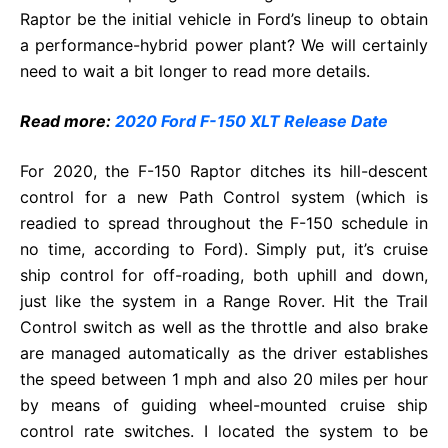
Raptor be the initial vehicle in Ford’s lineup to obtain
a performance-hybrid power plant? We will certainly
need to wait a bit longer to read more details.
Read more:
2020 Ford F-150 XLT Release Date
For 2020, the F-150 Raptor ditches its hill-descent
control for a new Path Control system (which is
readied to spread throughout the F-150 schedule in
no time, according to Ford). Simply put, it’s cruise
ship control for off-roading, both uphill and down,
just like the system in a Range Rover. Hit the Trail
Control switch as well as the throttle and also brake
are managed automatically as the driver establishes
the speed between 1 mph and also 20 miles per hour
by means of guiding wheel-mounted cruise ship
control rate switches. I located the system to be