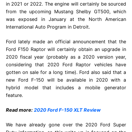
in 2021 or 2022. The engine will certainly be sourced
from the upcoming Mustang Shelby GT500, which
was exposed in January at the North American
International Auto Program in Detroit.
Ford lately made an official announcement that the
Ford F150 Raptor will certainly obtain an upgrade in
2020 fiscal year (probably as a 2020 version year,
considering that 2020 Ford Raptor vehicles have
gotten on sale for a long time). Ford also said that a
new Ford F-150 will be available in 2020 with a
hybrid model that includes a mobile generator
feature.
Read more:
2020 Ford F-150 XLT Review
We have already gone over the 2020 Ford Super