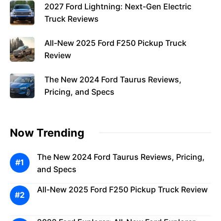
2027 Ford Lightning: Next-Gen Electric
Truck Reviews
All-New 2025 Ford F250 Pickup Truck
Review
The New 2024 Ford Taurus Reviews,
Pricing, and Specs
Now Trending
The New 2024 Ford Taurus Reviews, Pricing,
and Specs
All-New 2025 Ford F250 Pickup Truck Review