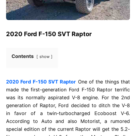
2020 Ford F-150 SVT Raptor
Contents
show
2020 Ford F-150 SVT Raptor
One of the things that
made the first-generation Ford F-150 Raptor terrific
was its normally aspirated V-8 engine. For the 2nd
generation of Raptor, Ford decided to ditch the V-8
in favor of a twin-turbocharged Ecoboost V-6.
According to Auto and also Motorist, a rumored
special edition of the current Raptor will get the 5.2-