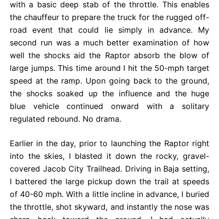
with a basic deep stab of the throttle. This enables
the chauffeur to prepare the truck for the rugged off-
road event that could lie simply in advance. My
second run was a much better examination of how
well the shocks aid the Raptor absorb the blow of
large jumps. This time around I hit the 50-mph target
speed at the ramp. Upon going back to the ground,
the shocks soaked up the influence and the huge
blue vehicle continued onward with a solitary
regulated rebound. No drama.
Earlier in the day, prior to launching the Raptor right
into the skies, I blasted it down the rocky, gravel-
covered Jacob City Trailhead. Driving in Baja setting,
I battered the large pickup down the trail at speeds
of 40-60 mph. With a little incline in advance, I buried
the throttle, shot skyward, and instantly the nose was