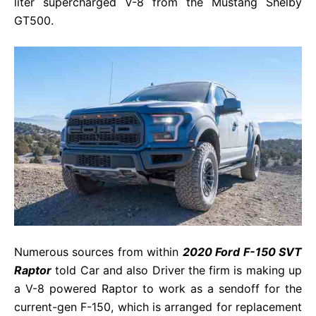
liter supercharged V-8 from the Mustang Shelby
GT500.
Numerous sources from within
2020 Ford F-150 SVT
Raptor
told Car and also Driver the firm is making up
a V-8 powered Raptor to work as a sendoff for the
current-gen F-150, which is arranged for replacement