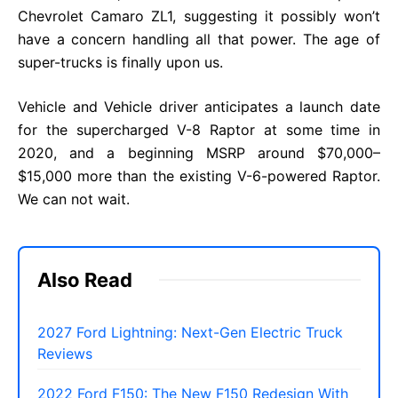
Chevrolet Camaro ZL1, suggesting it possibly won’t
have a concern handling all that power. The age of
super-trucks is finally upon us.
Vehicle and Vehicle driver anticipates a launch date
for the supercharged V-8 Raptor at some time in
2020, and a beginning MSRP around $70,000–
$15,000 more than the existing V-6-powered Raptor.
We can not wait.
Also Read
2027 Ford Lightning: Next-Gen Electric Truck
Reviews
2022 Ford F150: The New F150 Redesign With