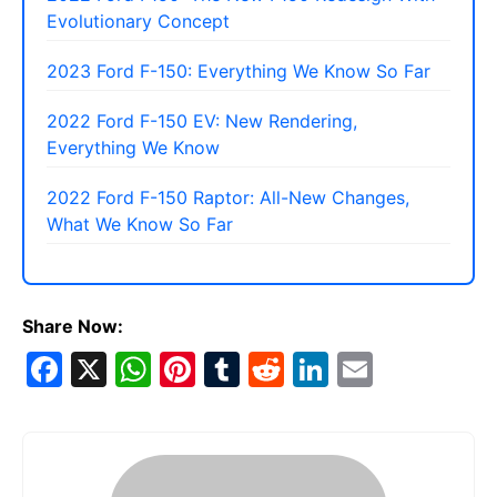
Evolutionary Concept
2023 Ford F-150: Everything We Know So Far
2022 Ford F-150 EV: New Rendering,
Everything We Know
2022 Ford F-150 Raptor: All-New Changes,
What We Know So Far
Share Now:
F
X
W
Pi
T
R
Li
E
a
h
nt
u
e
n
m
c
at
er
m
d
k
ai
e
s
e
bl
di
e
l