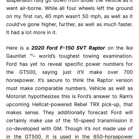
went air-borne. While all four wheels left the ground
on my first run, 40 mph wasn’t 50 mph, as well as it
could’ve gone higher, further, as well as much faster.
It had a lot more in it.
Here is a
2020 Ford F-150 SVT Raptor
on the Ike
Gauntlet ™– world’s toughest towing examination.
Ford has yet to reveal specific power numbers for
the GT500, saying just it’ll make over 700
horsepower. It’s secure to think the Raptor version
must make comparable numbers. Vehicle as well as
Motorist hypothesizes this is Ford’s answer to Ram’s
upcoming Hellcat-powered Rebel TRX pick-up, that
makes sense. They additionally forecast Ford will
certainly make use of the 10-speed transmission it
co-developed with GM. Though it’s not made use of
in the GT500, it is used in the 650-horsepower