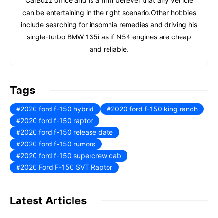
CarBuzz office and is a firm believer that any vehicle
can be entertaining in the right scenario.Other hobbies
include searching for insomnia remedies and driving his
single-turbo BMW 135i as if N54 engines are cheap
and reliable.
Tags
2020 ford f-150 hybrid
2020 ford f-150 king ranch
2020 ford f-150 raptor
2020 ford f-150 release date
2020 ford f-150 rumors
2020 ford f-150 supercrew cab
2020 Ford F-150 SVT Raptor
Latest Articles