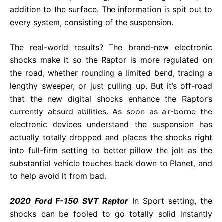
addition to the surface. The information is spit out to
every system, consisting of the suspension.
The real-world results? The brand-new electronic
shocks make it so the Raptor is more regulated on
the road, whether rounding a limited bend, tracing a
lengthy sweeper, or just pulling up. But it’s off-road
that the new digital shocks enhance the Raptor’s
currently absurd abilities. As soon as air-borne the
electronic devices understand the suspension has
actually totally dropped and places the shocks right
into full-firm setting to better pillow the jolt as the
substantial vehicle touches back down to Planet, and
to help avoid it from bad.
2020 Ford F-150 SVT Raptor
In Sport setting, the
shocks can be fooled to go totally solid instantly