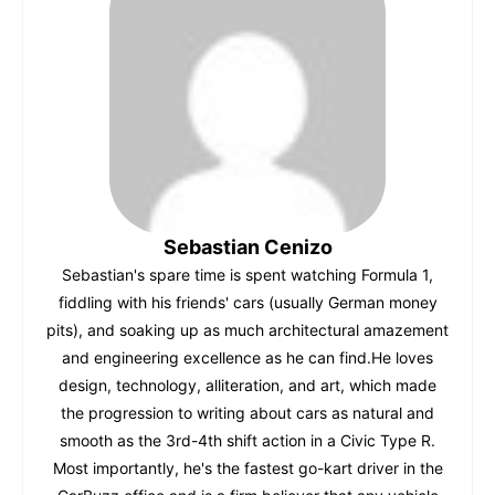
b
A
st
r
t
dI
o
p
n
o
p
k
Sebastian Cenizo
Sebastian's spare time is spent watching Formula 1,
fiddling with his friends' cars (usually German money
pits), and soaking up as much architectural amazement
and engineering excellence as he can find.He loves
design, technology, alliteration, and art, which made
the progression to writing about cars as natural and
smooth as the 3rd-4th shift action in a Civic Type R.
Most importantly, he's the fastest go-kart driver in the