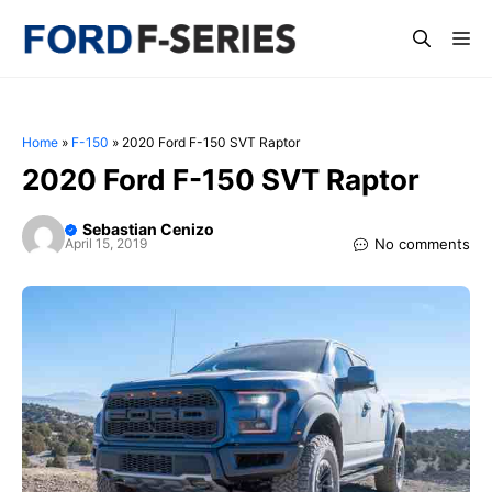
Skip
Me
to
content
Home
»
F-150
»
2020 Ford F-150 SVT Raptor
2020 Ford F-150 SVT Raptor
Sebastian Cenizo
No comments
April 15, 2019