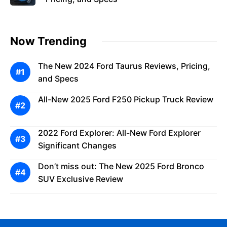
Now Trending
The New 2024 Ford Taurus Reviews, Pricing,
and Specs
All-New 2025 Ford F250 Pickup Truck Review
2022 Ford Explorer: All-New Ford Explorer
Significant Changes
Don’t miss out: The New 2025 Ford Bronco
SUV Exclusive Review