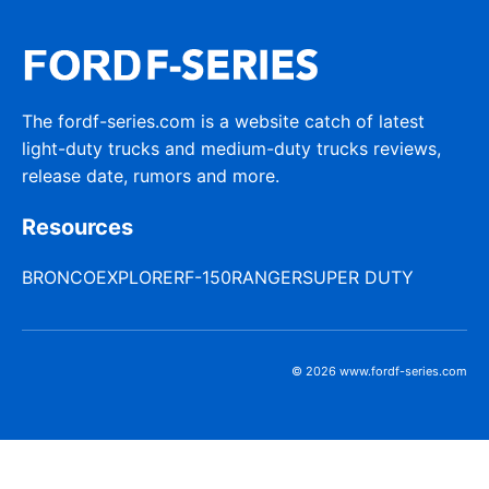
The fordf-series.com is a website catch of latest
light-duty trucks and medium-duty trucks reviews,
release date, rumors and more.
Resources
BRONCO
EXPLORER
F-150
RANGER
SUPER DUTY
© 2026 www.fordf-series.com