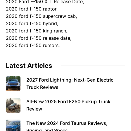
2020 Ford F-150 XLT Release Date,
2020 ford f-150 raptor,
2020 ford f-150 supercrew cab,
2020 ford f-150 hybrid,
2020 ford f-150 king ranch,
2020 ford f-150 release date,
2020 ford f-150 rumors,
Latest Articles
2027 Ford Lightning: Next-Gen Electric
Truck Reviews
All-New 2025 Ford F250 Pickup Truck
Review
The New 2024 Ford Taurus Reviews,
Pricing, and Specs