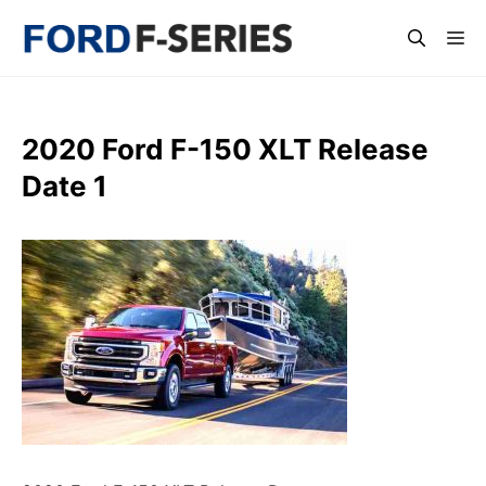
Skip
Me
to
content
2020 Ford F-150 XLT Release
Date 1