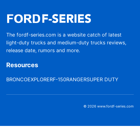
The fordf-series.com is a website catch of latest
light-duty trucks and medium-duty trucks reviews,
release date, rumors and more.
Resources
BRONCO
EXPLORER
F-150
RANGER
SUPER DUTY
© 2026 www.fordf-series.com