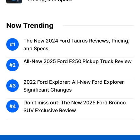
Now Trending
The New 2024 Ford Taurus Reviews, Pricing,
and Specs
All-New 2025 Ford F250 Pickup Truck Review
2022 Ford Explorer: All-New Ford Explorer
Significant Changes
Don’t miss out: The New 2025 Ford Bronco
SUV Exclusive Review