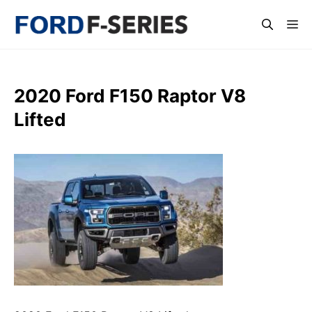
Skip
Me
to
content
2020 Ford F150 Raptor V8
Lifted