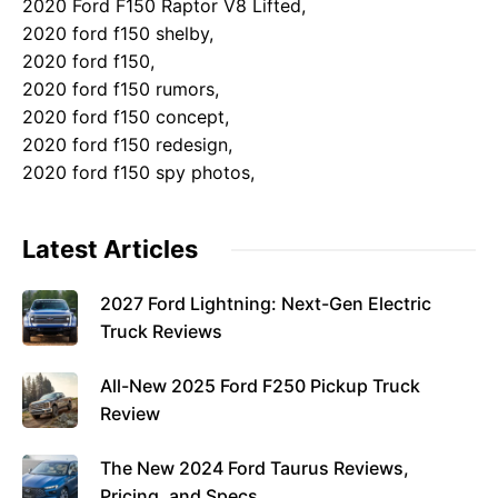
2020 Ford F150 Raptor V8 Lifted,
2020 ford f150 shelby,
2020 ford f150,
2020 ford f150 rumors,
2020 ford f150 concept,
2020 ford f150 redesign,
2020 ford f150 spy photos,
Latest Articles
2027 Ford Lightning: Next-Gen Electric
Truck Reviews
All-New 2025 Ford F250 Pickup Truck
Review
The New 2024 Ford Taurus Reviews,
Pricing, and Specs