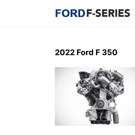
Skip
to
content
2022 Ford F 350