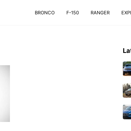
BRONCO
F-150
RANGER
EXP
La