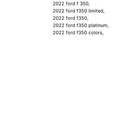
2022 ford f 350,
2022 ford f350 limited,
2022 ford f350,
2022 ford f350 platinum,
2022 ford f350 colors,