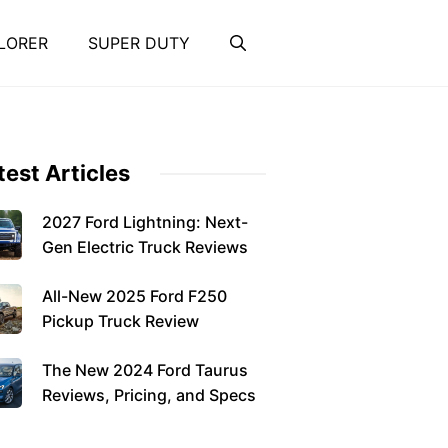
LORER
SUPER DUTY
test Articles
2027 Ford Lightning: Next-
Gen Electric Truck Reviews
All-New 2025 Ford F250
Pickup Truck Review
The New 2024 Ford Taurus
Reviews, Pricing, and Specs