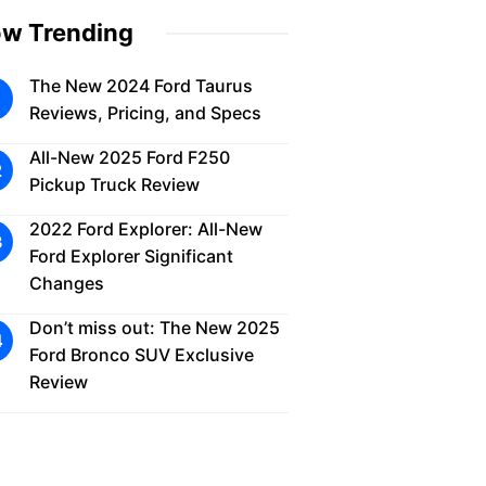
w Trending
The New 2024 Ford Taurus
Reviews, Pricing, and Specs
All-New 2025 Ford F250
Pickup Truck Review
2022 Ford Explorer: All-New
Ford Explorer Significant
Changes
Don’t miss out: The New 2025
Ford Bronco SUV Exclusive
Review