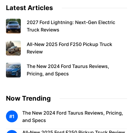
Latest Articles
2027 Ford Lightning: Next-Gen Electric
Truck Reviews
All-New 2025 Ford F250 Pickup Truck
Review
The New 2024 Ford Taurus Reviews,
Pricing, and Specs
Now Trending
The New 2024 Ford Taurus Reviews, Pricing,
and Specs
All-New 2025 Ford F250 Pickup Truck Review