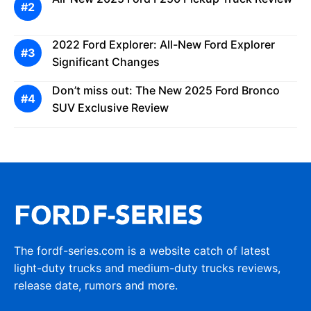
2022 Ford Explorer: All-New Ford Explorer
Significant Changes
Don’t miss out: The New 2025 Ford Bronco
SUV Exclusive Review
The fordf-series.com is a website catch of latest
light-duty trucks and medium-duty trucks reviews,
release date, rumors and more.