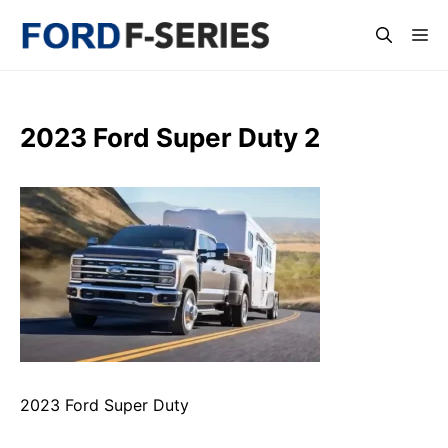
Skip
Me
to
content
2023 Ford Super Duty 2
2023 Ford Super Duty