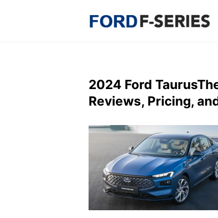
Skip
to
content
2024 Ford TaurusTh
Reviews, Pricing, an