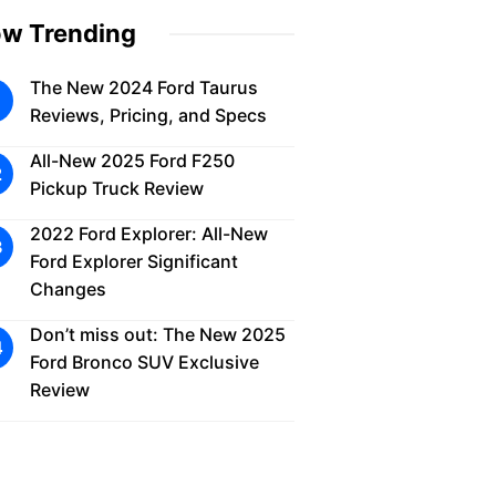
w Trending
The New 2024 Ford Taurus
Reviews, Pricing, and Specs
All-New 2025 Ford F250
Pickup Truck Review
2022 Ford Explorer: All-New
Ford Explorer Significant
Changes
Don’t miss out: The New 2025
Ford Bronco SUV Exclusive
Review