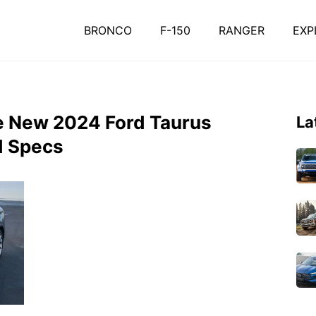
BRONCO
F-150
RANGER
EXP
e New 2024 Ford Taurus
La
d Specs