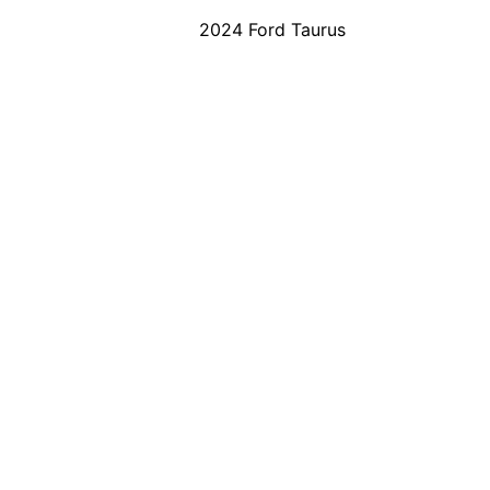
2024 Ford Taurus