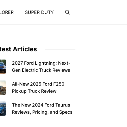
LORER
SUPER DUTY
test Articles
2027 Ford Lightning: Next-
Gen Electric Truck Reviews
All-New 2025 Ford F250
Pickup Truck Review
The New 2024 Ford Taurus
Reviews, Pricing, and Specs