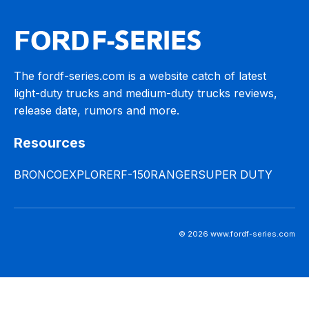
The fordf-series.com is a website catch of latest
light-duty trucks and medium-duty trucks reviews,
release date, rumors and more.
Resources
BRONCO
EXPLORER
F-150
RANGER
SUPER DUTY
© 2026 www.fordf-series.com