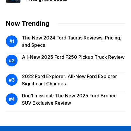
Now Trending
The New 2024 Ford Taurus Reviews, Pricing,
and Specs
All-New 2025 Ford F250 Pickup Truck Review
2022 Ford Explorer: All-New Ford Explorer
Significant Changes
Don’t miss out: The New 2025 Ford Bronco
SUV Exclusive Review