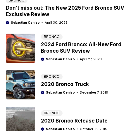
BRONCO
Don’t miss out: The New 2025 Ford Bronco SUV
Exclusive Review
Sebastian Cenizo
April 30, 2023
BRONCO
2024 Ford Bronco: All-New Ford
Bronco SUV Review
Sebastian Cenizo
April 27, 2023
BRONCO
2020 Bronco Truck
Sebastian Cenizo
December 7, 2019
BRONCO
2020 Bronco Release Date
Sebastian Cenizo
October 18, 2019