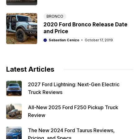
BRONCO
2020 Ford Bronco Release Date
and Price
Sebastian Cenizo
October 17, 2019
Latest Articles
2027 Ford Lightning: Next-Gen Electric
Truck Reviews
All-New 2025 Ford F250 Pickup Truck
Review
The New 2024 Ford Taurus Reviews,
Pricing, and Specs