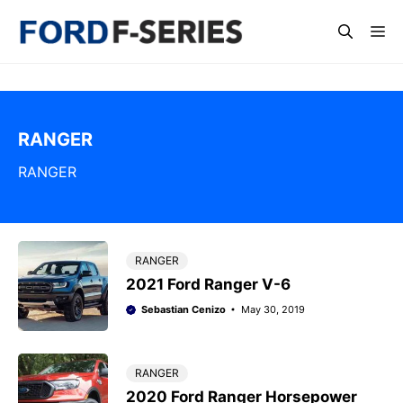
Skip
Me
to
content
RANGER
RANGER
RANGER
2021 Ford Ranger V-6
Sebastian Cenizo
May 30, 2019
RANGER
2020 Ford Ranger Horsepower