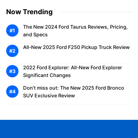
Now Trending
The New 2024 Ford Taurus Reviews, Pricing,
and Specs
All-New 2025 Ford F250 Pickup Truck Review
2022 Ford Explorer: All-New Ford Explorer
Significant Changes
Don’t miss out: The New 2025 Ford Bronco
SUV Exclusive Review