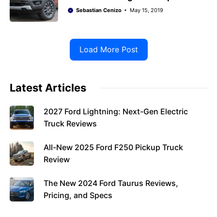
Sebastian Cenizo
May 15, 2019
Load More Post
Latest Articles
2027 Ford Lightning: Next-Gen Electric
Truck Reviews
All-New 2025 Ford F250 Pickup Truck
Review
The New 2024 Ford Taurus Reviews,
Pricing, and Specs