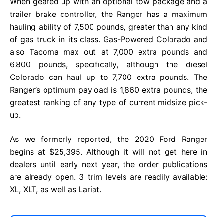
When geared up with an optional tow package and a
trailer brake controller, the Ranger has a maximum
hauling ability of 7,500 pounds, greater than any kind
of gas truck in its class. Gas-Powered Colorado and
also Tacoma max out at 7,000 extra pounds and
6,800 pounds, specifically, although the diesel
Colorado can haul up to 7,700 extra pounds. The
Ranger’s optimum payload is 1,860 extra pounds, the
greatest ranking of any type of current midsize pick-
up.
As we formerly reported, the 2020 Ford Ranger
begins at $25,395. Although it will not get here in
dealers until early next year, the order publications
are already open. 3 trim levels are readily available:
XL, XLT, as well as Lariat.