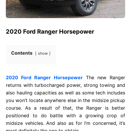
2020 Ford Ranger Horsepower
Contents
show
2020 Ford Ranger Horsepower
The new Ranger
returns with turbocharged power, strong towing and
also hauling capacities as well as some tech includes
you won’t locate anywhere else in the midsize pickup
course. As a result of that, the Ranger is better
positioned to do battle with a growing crop of
midsize vehicles. And also as for I’m concerned, it’s
most definitely the one to obtain.