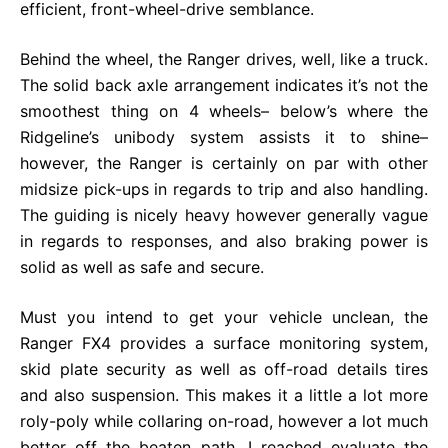
efficient, front-wheel-drive semblance.
Behind the wheel, the Ranger drives, well, like a truck.
The solid back axle arrangement indicates it’s not the
smoothest thing on 4 wheels– below’s where the
Ridgeline’s unibody system assists it to shine–
however, the Ranger is certainly on par with other
midsize pick-ups in regards to trip and also handling.
The guiding is nicely heavy however generally vague
in regards to responses, and also braking power is
solid as well as safe and secure.
Must you intend to get your vehicle unclean, the
Ranger FX4 provides a surface monitoring system,
skid plate security as well as off-road details tires
and also suspension. This makes it a little a lot more
roly-poly while collaring on-road, however a lot much
better off the beaten path. I reached evaluate the