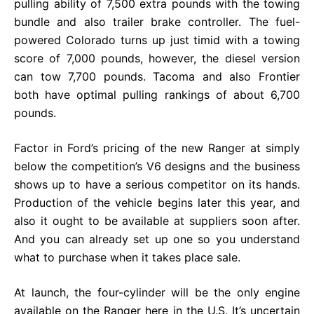
pulling ability of 7,500 extra pounds with the towing
bundle and also trailer brake controller. The fuel-
powered Colorado turns up just timid with a towing
score of 7,000 pounds, however, the diesel version
can tow 7,700 pounds. Tacoma and also Frontier
both have optimal pulling rankings of about 6,700
pounds.
Factor in Ford’s pricing of the new Ranger at simply
below the competition’s V6 designs and the business
shows up to have a serious competitor on its hands.
Production of the vehicle begins later this year, and
also it ought to be available at suppliers soon after.
And you can already set up one so you understand
what to purchase when it takes place sale.
At launch, the four-cylinder will be the only engine
available on the Ranger here in the U.S. It’s uncertain