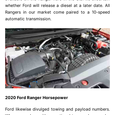
whether Ford will release a diesel at a later date. All
Rangers in our market come paired to a 10-speed
automatic transmission.
2020 Ford Ranger Horsepower
Ford likewise divulged towing and payload numbers.