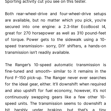
Sporting activity cut you see on this tester.
Both rear-wheel-drive and four-wheel-drive setups
are available, but no matter which you pick, you’re
secured into one engine: a 2.3-liter EcoBoost I4,
great for 270 horsepower as well as 310 pound-feet
of torque. Power gets to the sidewalk using a 10-
speed transmission– sorry, DIY shifters, a hands-on
transmission isn’t readily available.
The Ranger’s 10-speed automatic transmission is
fine-tuned and smooth– similar to it remains in the
Ford F-150 pick-up. The Ranger never ever searches
for the ideal gear, either. It’ll downshift when required
and also upshift for fuel economy, however, it’s not
continuously swapping gears like a few other 10-
speed units. The transmission seems to downshift a
bit harshly under braking, but that’s a tiny