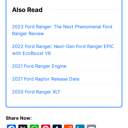
Also Read
2023 Ford Ranger: The Next Phenomenal Ford
Ranger Review
2022 Ford Ranger: Next-Gen Ford Ranger EPIC
with EcoBoost V6
2021 Ford Ranger Engine
2021 Ford Raptor Release Date
2020 Ford Ranger XLT
Share Now: