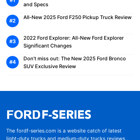
and Specs
All-New 2025 Ford F250 Pickup Truck Review
2022 Ford Explorer: All-New Ford Explorer
Significant Changes
Don’t miss out: The New 2025 Ford Bronco
SUV Exclusive Review
The fordf-series.com is a website catch of latest
light-duty trucks and medium-duty trucks reviews,