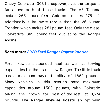
Chevy Colorado (308 horsepower), yet the torque is
far above both of those trucks. The V6 Tacoma
makes 265 pound-feet, Colorado makes 275. It’s
additionally a lot more torque than the V6 Nissan
Frontier, which makes 281 pound-feet. Only the diesel
Colorado’s 369 pound-feet out spins the Ranger
engine.
Read more:
2020 Ford Ranger Raptor Interior
Ford likewise announced haul as well as towing
capabilities for the brand-new Ranger. The little truck
has a maximum payload ability of 1,860 pounds.
Many vehicles in this section have maximum
capabilities around 1,500 pounds, with Colorado
taking the crown for best-of-the-rest at 1,574
pounds. The Ranger likewise boasts an optimum