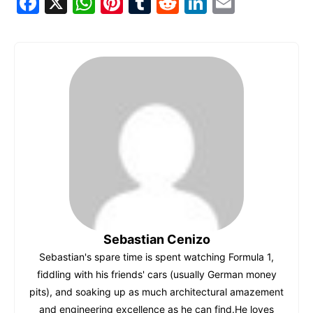
F
X
W
Pi
T
R
Li
E
a
h
nt
u
e
n
m
c
at
er
m
d
k
ai
e
s
e
bl
di
e
l
b
A
st
r
t
dI
o
p
n
o
p
k
Sebastian Cenizo
Sebastian's spare time is spent watching Formula 1,
fiddling with his friends' cars (usually German money
pits), and soaking up as much architectural amazement
and engineering excellence as he can find.He loves