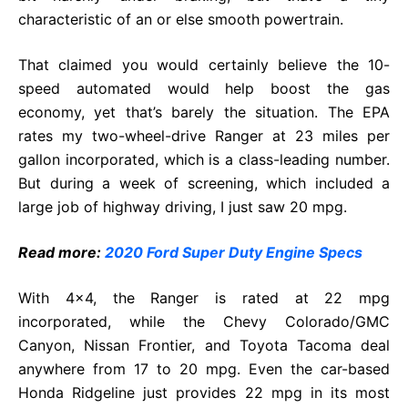
characteristic of an or else smooth powertrain.
That claimed you would certainly believe the 10-
speed automated would help boost the gas
economy, yet that’s barely the situation. The EPA
rates my two-wheel-drive Ranger at 23 miles per
gallon incorporated, which is a class-leading number.
But during a week of screening, which included a
large job of highway driving, I just saw 20 mpg.
Read more:
2020 Ford Super Duty Engine Specs
With 4×4, the Ranger is rated at 22 mpg
incorporated, while the Chevy Colorado/GMC
Canyon, Nissan Frontier, and Toyota Tacoma deal
anywhere from 17 to 20 mpg. Even the car-based
Honda Ridgeline just provides 22 mpg in its most