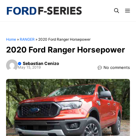
Skip
Me
to
content
Home
»
RANGER
»
2020 Ford Ranger Horsepower
2020 Ford Ranger Horsepower
Sebastian Cenizo
No comments
May 15, 2019