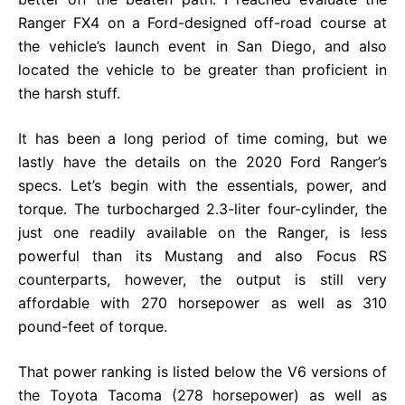
Ranger FX4 on a Ford-designed off-road course at
the vehicle’s launch event in San Diego, and also
located the vehicle to be greater than proficient in
the harsh stuff.
It has been a long period of time coming, but we
lastly have the details on the 2020 Ford Ranger’s
specs. Let’s begin with the essentials, power, and
torque. The turbocharged 2.3-liter four-cylinder, the
just one readily available on the Ranger, is less
powerful than its Mustang and also Focus RS
counterparts, however, the output is still very
affordable with 270 horsepower as well as 310
pound-feet of torque.
That power ranking is listed below the V6 versions of
the Toyota Tacoma (278 horsepower) as well as