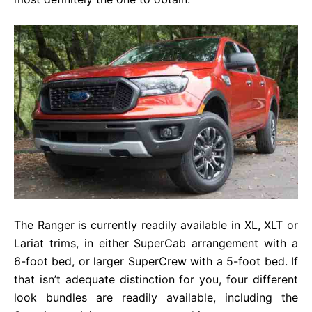
The Ranger is currently readily available in XL, XLT or
Lariat trims, in either SuperCab arrangement with a
6-foot bed, or larger SuperCrew with a 5-foot bed. If
that isn’t adequate distinction for you, four different
look bundles are readily available, including the