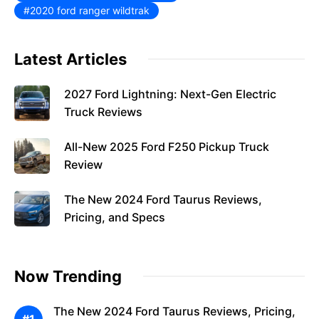
2020 ford ranger wildtrak
Latest Articles
2027 Ford Lightning: Next-Gen Electric
Truck Reviews
All-New 2025 Ford F250 Pickup Truck
Review
The New 2024 Ford Taurus Reviews,
Pricing, and Specs
Now Trending
The New 2024 Ford Taurus Reviews, Pricing,