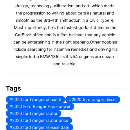
design, technology, alliteration, and art, which made
the progression to writing about cars as natural and
smooth as the 3rd-4th shift action in a Civic Type R.
Most importantly, he's the fastest go-kart driver in the
CarBuzz office and is a firm believer that any vehicle
can be entertaining in the right scenario.Other hobbies
include searching for insomnia remedies and driving his
single-turbo BMW 135i as if N54 engines are cheap
and reliable.
Tags
2020 ford ranger concept
2020 ford ranger diesel
2020 Ford Ranger Horsepower
2020 ford ranger raptor
2020 ford ranger raptor price
2020 ford ranger release date