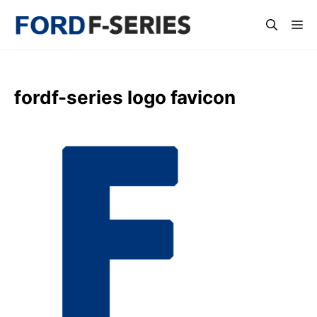
Skip
Me
to
content
fordf-series logo favicon