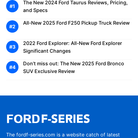
The New 2024 Ford Taurus Reviews, Pricing,
and Specs
All-New 2025 Ford F250 Pickup Truck Review
2022 Ford Explorer: All-New Ford Explorer
Significant Changes
Don’t miss out: The New 2025 Ford Bronco
SUV Exclusive Review
The fordf-series.com is a website catch of latest