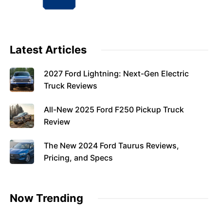
Latest Articles
2027 Ford Lightning: Next-Gen Electric
Truck Reviews
All-New 2025 Ford F250 Pickup Truck
Review
The New 2024 Ford Taurus Reviews,
Pricing, and Specs
Now Trending