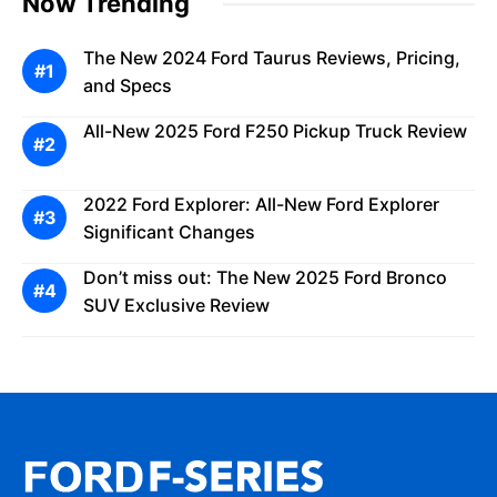
Now Trending
The New 2024 Ford Taurus Reviews, Pricing,
and Specs
All-New 2025 Ford F250 Pickup Truck Review
2022 Ford Explorer: All-New Ford Explorer
Significant Changes
Don’t miss out: The New 2025 Ford Bronco
SUV Exclusive Review