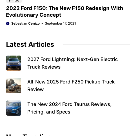
F-150
2022 Ford F150: The New F150 Redesign With
Evolutionary Concept
Sebastian Cenizo
September 17, 2021
Latest Articles
2027 Ford Lightning: Next-Gen Electric
Truck Reviews
All-New 2025 Ford F250 Pickup Truck
Review
The New 2024 Ford Taurus Reviews,
Pricing, and Specs