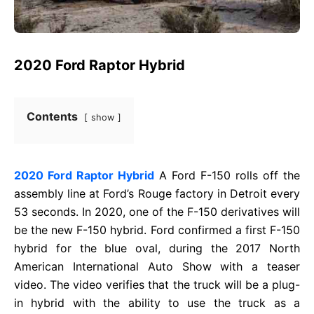
2020 Ford Raptor Hybrid
Contents
show
2020 Ford Raptor Hybrid
A Ford F-150 rolls off the
assembly line at Ford’s Rouge factory in Detroit every
53 seconds. In 2020, one of the F-150 derivatives will
be the new F-150 hybrid. Ford confirmed a first F-150
hybrid for the blue oval, during the 2017 North
American International Auto Show with a teaser
video. The video verifies that the truck will be a plug-
in hybrid with the ability to use the truck as a