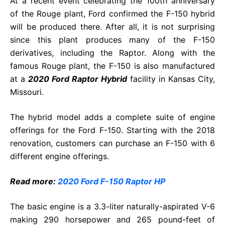
At a recent event celebrating the 100th anniversary
of the Rouge plant, Ford confirmed the F-150 hybrid
will be produced there. After all, it is not surprising
since this plant produces many of the F-150
derivatives, including the Raptor. Along with the
famous Rouge plant, the F-150 is also manufactured
at a
2020 Ford Raptor Hybrid
facility in Kansas City,
Missouri.
The hybrid model adds a complete suite of engine
offerings for the Ford F-150. Starting with the 2018
renovation, customers can purchase an F-150 with 6
different engine offerings.
Read more:
2020 Ford F-150 Raptor HP
The basic engine is a 3.3-liter naturally-aspirated V-6
making 290 horsepower and 265 pound-feet of