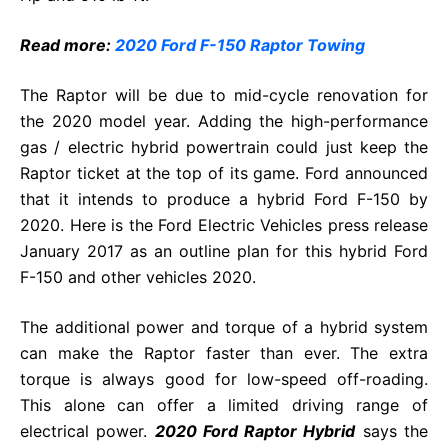
Read more:
2020 Ford F-150 Raptor Towing
The Raptor will be due to mid-cycle renovation for
the 2020 model year. Adding the high-performance
gas / electric hybrid powertrain could just keep the
Raptor ticket at the top of its game. Ford announced
that it intends to produce a hybrid Ford F-150 by
2020. Here is the Ford Electric Vehicles press release
January 2017 as an outline plan for this hybrid Ford
F-150 and other vehicles 2020.
The additional power and torque of a hybrid system
can make the Raptor faster than ever. The extra
torque is always good for low-speed off-roading.
This alone can offer a limited driving range of
electrical power.
2020 Ford Raptor Hybrid
says the