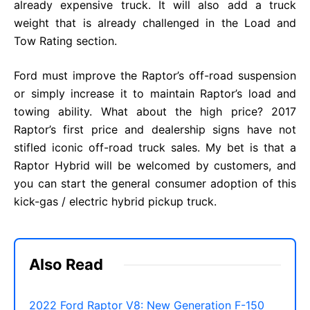
already expensive truck. It will also add a truck
weight that is already challenged in the Load and
Tow Rating section.
Ford must improve the Raptor’s off-road suspension
or simply increase it to maintain Raptor’s load and
towing ability. What about the high price? 2017
Raptor’s first price and dealership signs have not
stifled iconic off-road truck sales. My bet is that a
Raptor Hybrid will be welcomed by customers, and
you can start the general consumer adoption of this
kick-gas / electric hybrid pickup truck.
Also Read
2022 Ford Raptor V8: New Generation F-150