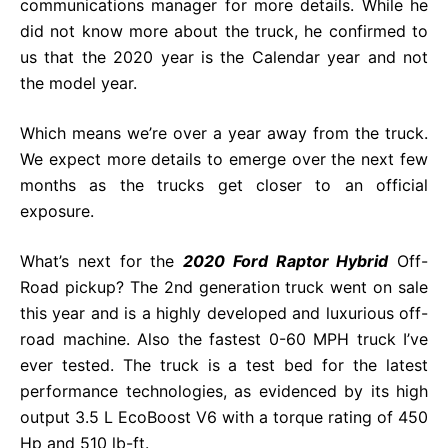
communications manager for more details. While he
did not know more about the truck, he confirmed to
us that the 2020 year is the Calendar year and not
the model year.
Which means we’re over a year away from the truck.
We expect more details to emerge over the next few
months as the trucks get closer to an official
exposure.
What’s next for the
2020 Ford Raptor Hybrid
Off-
Road pickup? The 2nd generation truck went on sale
this year and is a highly developed and luxurious off-
road machine. Also the fastest 0-60 MPH truck I’ve
ever tested. The truck is a test bed for the latest
performance technologies, as evidenced by its high
output 3.5 L EcoBoost V6 with a torque rating of 450
Hp and 510 lb-ft.