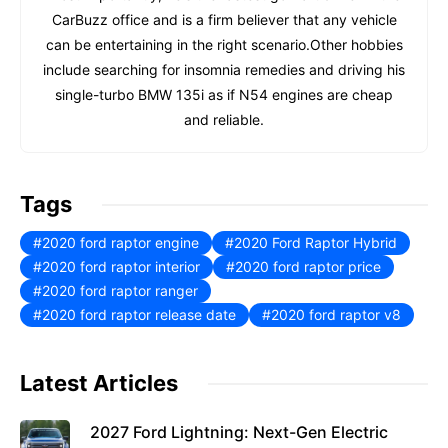
CarBuzz office and is a firm believer that any vehicle
can be entertaining in the right scenario.Other hobbies
include searching for insomnia remedies and driving his
single-turbo BMW 135i as if N54 engines are cheap
and reliable.
Tags
2020 ford raptor engine
2020 Ford Raptor Hybrid
2020 ford raptor interior
2020 ford raptor price
2020 ford raptor ranger
2020 ford raptor release date
2020 ford raptor v8
Latest Articles
2027 Ford Lightning: Next-Gen Electric