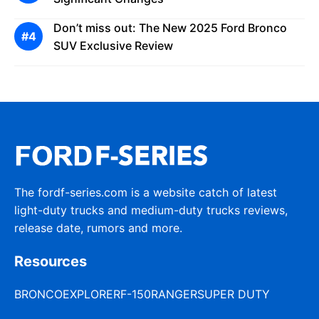
Don’t miss out: The New 2025 Ford Bronco
SUV Exclusive Review
The fordf-series.com is a website catch of latest
light-duty trucks and medium-duty trucks reviews,
release date, rumors and more.
Resources
BRONCO
EXPLORER
F-150
RANGER
SUPER DUTY