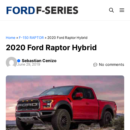
Skip
Me
to
content
Home
»
F-150 RAPTOR
»
2020 Ford Raptor Hybrid
2020 Ford Raptor Hybrid
Sebastian Cenizo
No comments
June 29, 2019