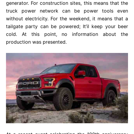
generator. For construction sites, this means that the
truck power network can be power tools even
without electricity. For the weekend, it means that a
tailgate party can be powered; It’il keep your beer
cold. At this point, no information about the
production was presented.