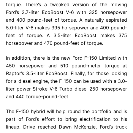
torque. There’s a tweaked version of the moving
Ford’s 2.7-liter EcoBoost V-6 with 325 horsepower
and 400 pound-feet of torque. A naturally aspirated
5.0-liter V-8 makes 395 horsepower and 400 pound-
feet of torque. A 3.5-liter EcoBoost makes 375
horsepower and 470 pound-feet of torque.
In addition, there is the new Ford F-150 Limited with
450 horsepower and 510 pound-meter torque at
Raptor’s 3.5-liter EcoBoost. Finally, for those looking
for a diesel engine, the F-150 can be used with a 3.0-
liter power Stroke V-6 Turbo diesel 250 horsepower
and 440 torque-pound-feet.
The F-150 hybrid will help round the portfolio and is
part of Ford’s effort to bring electrification to his
lineup. Drive reached Dawn McKenzie, Ford’s truck