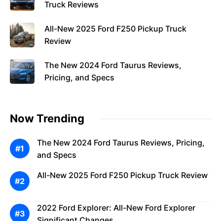
Truck Reviews
All-New 2025 Ford F250 Pickup Truck
Review
The New 2024 Ford Taurus Reviews,
Pricing, and Specs
Now Trending
The New 2024 Ford Taurus Reviews, Pricing,
and Specs
All-New 2025 Ford F250 Pickup Truck Review
2022 Ford Explorer: All-New Ford Explorer
Significant Changes