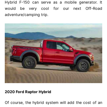
Hybrid F-150 can serve as a mobile generator. It
would be very cool for our next Off-Road
adventure/camping trip.
2020 Ford Raptor Hybrid
Of course, the hybrid system will add the cost of an