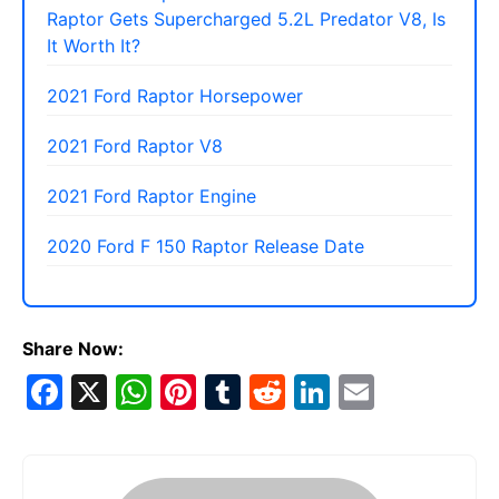
Raptor Gets Supercharged 5.2L Predator V8, Is
It Worth It?
2021 Ford Raptor Horsepower
2021 Ford Raptor V8
2021 Ford Raptor Engine
2020 Ford F 150 Raptor Release Date
Share Now:
F
X
W
Pi
T
R
Li
E
a
h
nt
u
e
n
m
c
at
er
m
d
k
ai
e
s
e
bl
di
e
l