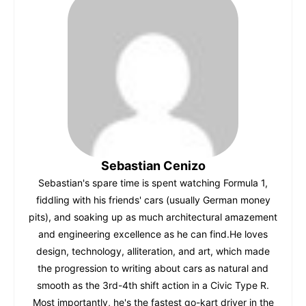
b
A
st
r
t
dI
o
p
n
o
p
k
Sebastian Cenizo
Sebastian's spare time is spent watching Formula 1,
fiddling with his friends' cars (usually German money
pits), and soaking up as much architectural amazement
and engineering excellence as he can find.He loves
design, technology, alliteration, and art, which made
the progression to writing about cars as natural and
smooth as the 3rd-4th shift action in a Civic Type R.
Most importantly, he's the fastest go-kart driver in the