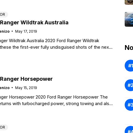
TOR
Ranger Wildtrak Australia
enizo
May 17, 2019
ger Wildtrak Australia 2020 Ford Ranger Wildtrak
No
these the first-ever fully undisguised shots of the next-
rd Ranger due out in
 Ranger Horsepower
enizo
May 15, 2019
nger Horsepower 2020 Ford Ranger Horsepower The
turns with turbocharged power, strong towing and also
ities as well as some
TOR