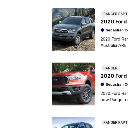
RANGER RAP
2020 Ford 
Sebastian C
2020 Ford Ran
Australia ARE 
generation Fo
RANGER
2020 Ford
Sebastian C
2020 Ford Ra
new Ranger re
hauling capac
RANGER RAP