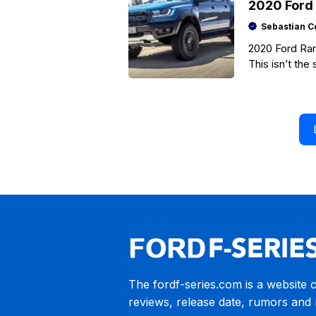
2020 Ford 
Sebastian C
2020 Ford Ran
This isn’t the
of
The fordf-series.com is a website 
reviews, release date, rumors and