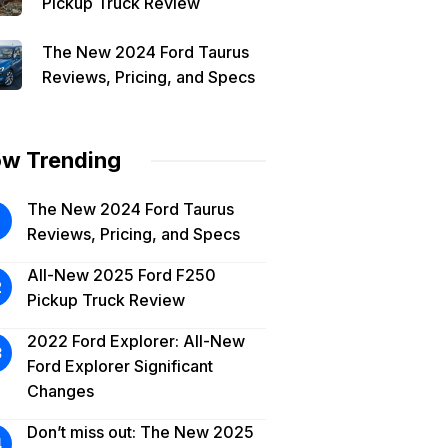
Pickup Truck Review
The New 2024 Ford Taurus
Reviews, Pricing, and Specs
w Trending
The New 2024 Ford Taurus
Reviews, Pricing, and Specs
All-New 2025 Ford F250
Pickup Truck Review
2022 Ford Explorer: All-New
Ford Explorer Significant
Changes
Don’t miss out: The New 2025