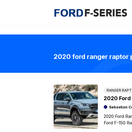
Skip
to
content
2020 ford ranger raptor 
RANGER RAP
2020 Ford
Sebastian C
2020 Ford Ran
Ford F-150 Rap
half pick-up, 