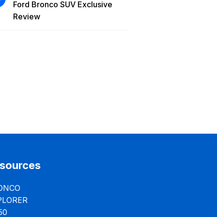
Ford Bronco SUV Exclusive
Review
sources
ONCO
PLORER
50