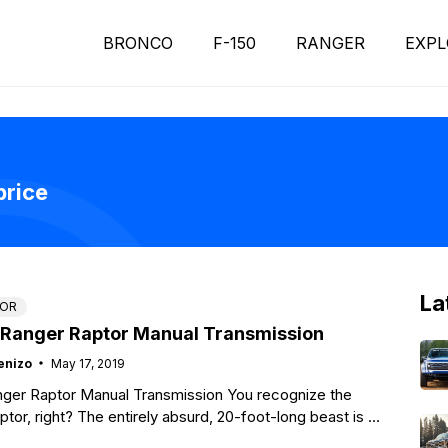
BRONCO
F-150
RANGER
EXPL
price
La
TOR
 Ranger Raptor Manual Transmission
enizo
May 17, 2019
ger Raptor Manual Transmission You recognize the
tor, right? The entirely absurd, 20-foot-long beast is a
fifty percent desert