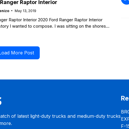
Ranger Raptor Interior
enizo
May 13, 2019
ger Raptor Interior 2020 Ford Ranger Raptor Interior
 story I wanted to compose. I was sitting on the shores
Load More Post
Re
BR
catch of latest light-duty trucks and medium-duty trucks
EX
 more.
F-1