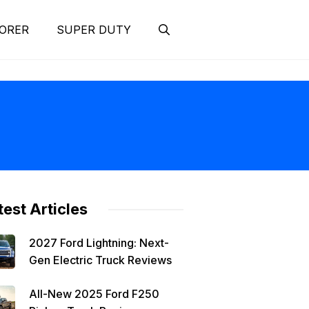
ORER
SUPER DUTY
test Articles
2027 Ford Lightning: Next-
Gen Electric Truck Reviews
All-New 2025 Ford F250